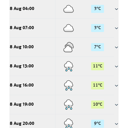
8 Aug 04:00
3
°
C
8 Aug 07:00
3
°
C
8 Aug 10:00
7
°
C
8 Aug 13:00
11
°
C
8 Aug 16:00
11
°
C
8 Aug 19:00
10
°
C
8 Aug 20:00
9
°
C