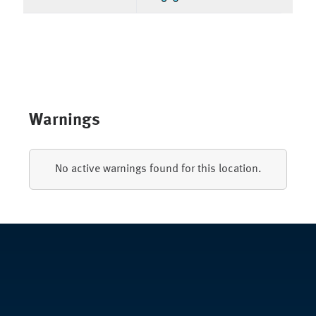
Warnings
No active warnings found for this location.