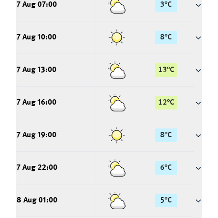
7 Aug 07:00
3
°
C
7 Aug 10:00
8
°
C
7 Aug 13:00
13
°
C
7 Aug 16:00
12
°
C
7 Aug 19:00
8
°
C
7 Aug 22:00
6
°
C
8 Aug 01:00
5
°
C