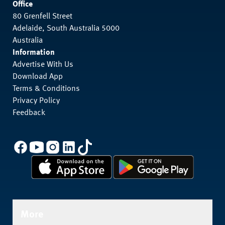
Office
80 Grenfell Street
Adelaide, South Australia 5000
Australia
Information
Advertise With Us
Download App
Terms & Conditions
Privacy Policy
Feedback
More