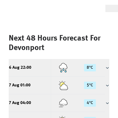
Next 48 Hours Forecast For
Devonport
6 Aug 22:00
8
°
C
7 Aug 01:00
5
°
C
7 Aug 04:00
4
°
C