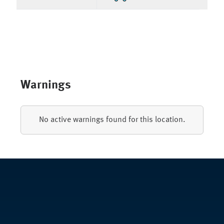
Warnings
No active warnings found for this location.