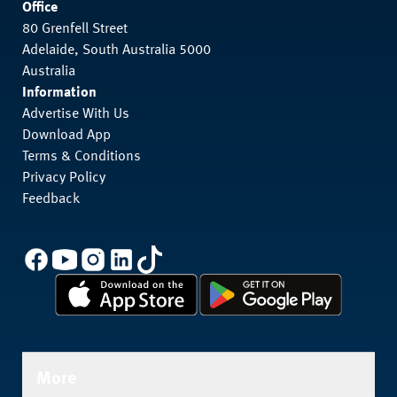
Office
80 Grenfell Street
Adelaide, South Australia 5000
Australia
Information
Advertise With Us
Download App
Terms & Conditions
Privacy Policy
Feedback
More