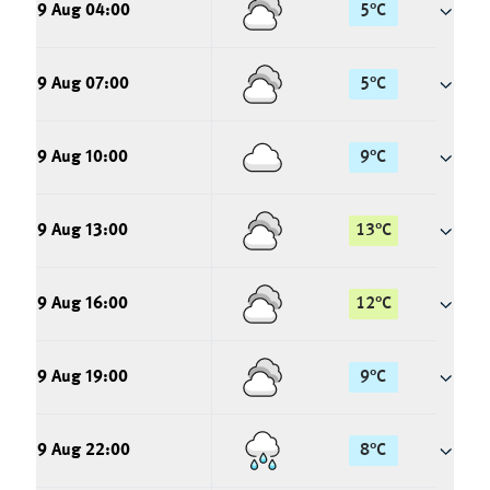
9 Aug 04:00
5
°
C
9 Aug 07:00
5
°
C
9 Aug 10:00
9
°
C
9 Aug 13:00
13
°
C
9 Aug 16:00
12
°
C
9 Aug 19:00
9
°
C
9 Aug 22:00
8
°
C