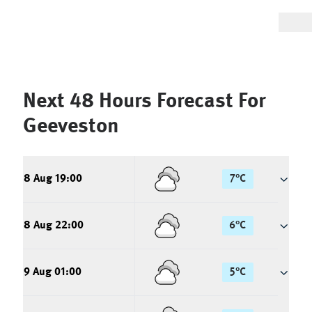
Next 48 Hours Forecast For
Geeveston
8 Aug 19:00
7
°
C
8 Aug 22:00
6
°
C
9 Aug 01:00
5
°
C