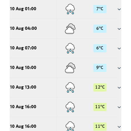
10 Aug 01:00
7
°
C
10 Aug 04:00
6
°
C
10 Aug 07:00
6
°
C
10 Aug 10:00
9
°
C
10 Aug 13:00
12
°
C
10 Aug 16:00
11
°
C
10 Aug 16:00
11
°
C