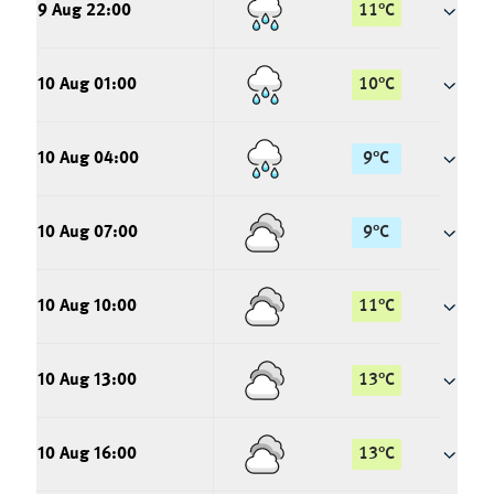
9 Aug 22:00
11
°
C
10 Aug 01:00
10
°
C
10 Aug 04:00
9
°
C
10 Aug 07:00
9
°
C
10 Aug 10:00
11
°
C
10 Aug 13:00
13
°
C
10 Aug 16:00
13
°
C