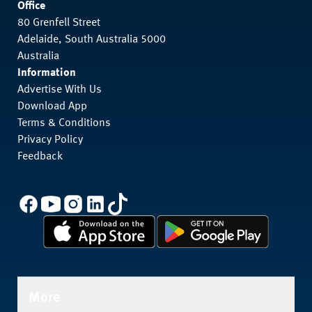
Office
80 Grenfell Street
Adelaide, South Australia 5000
Australia
Information
Advertise With Us
Download App
Terms & Conditions
Privacy Policy
Feedback
More