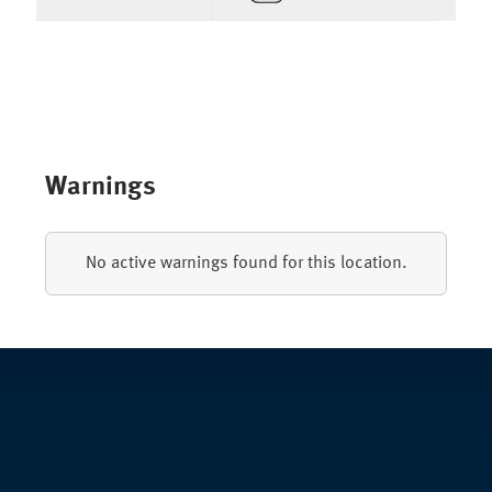
Warnings
No active warnings found for this location.