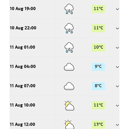
10 Aug 19:00
11
°
C
10 Aug 22:00
11
°
C
11 Aug 01:00
10
°
C
11 Aug 04:00
9
°
C
11 Aug 07:00
8
°
C
11 Aug 10:00
11
°
C
11 Aug 12:00
13
°
C