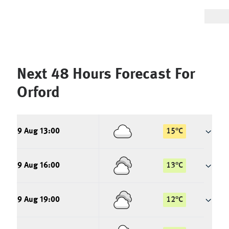
Next 48 Hours Forecast For
Orford
9 Aug 13:00
15
°
C
9 Aug 16:00
13
°
C
9 Aug 19:00
12
°
C