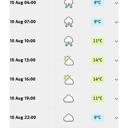
10 Aug 04:00
9
°
C
10 Aug 07:00
9
°
C
10 Aug 10:00
11
°
C
10 Aug 13:00
14
°
C
10 Aug 16:00
14
°
C
10 Aug 19:00
11
°
C
10 Aug 22:00
9
°
C