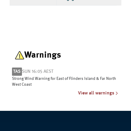
Warnings
TAS
SUN 16:05 AEST
Strong Wind Warning for East of Flinders Island & Far North
West Coast
View all warnings