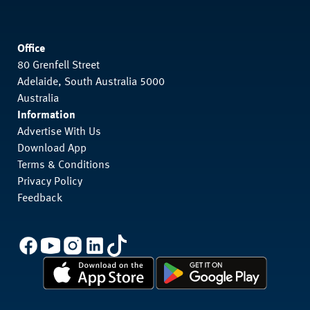
Office
80 Grenfell Street
Adelaide, South Australia 5000
Australia
Information
Advertise With Us
Download App
Terms & Conditions
Privacy Policy
Feedback