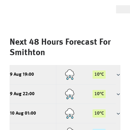
Next 48 Hours Forecast For
Smithton
9 Aug 19:00
10
°
C
9 Aug 22:00
10
°
C
10 Aug 01:00
10
°
C