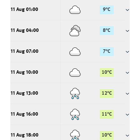
11 Aug 01:00
9
°
C
11 Aug 04:00
8
°
C
11 Aug 07:00
7
°
C
11 Aug 10:00
10
°
C
11 Aug 13:00
12
°
C
11 Aug 16:00
11
°
C
11 Aug 18:00
10
°
C