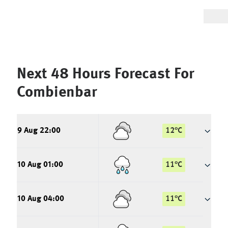
Next 48 Hours Forecast For
Combienbar
9 Aug 22:00
12
°
C
10 Aug 01:00
11
°
C
10 Aug 04:00
11
°
C