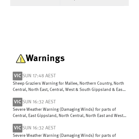
Warnings
VIC
SUN 17:48 AEST
Sheep Graziers Warning for Mallee, Northern Country, North
Central, North East, Central, West & South Gippsland & East
Gippsland
VIC
SUN 16:32 AEST
Severe Weather Warning (Damaging Winds) for parts of
Central, East Gippsland, North Central, North East and West
and South Gippsland
VIC
SUN 16:32 AEST
Severe Weather Warning (Damaging Winds) for parts of