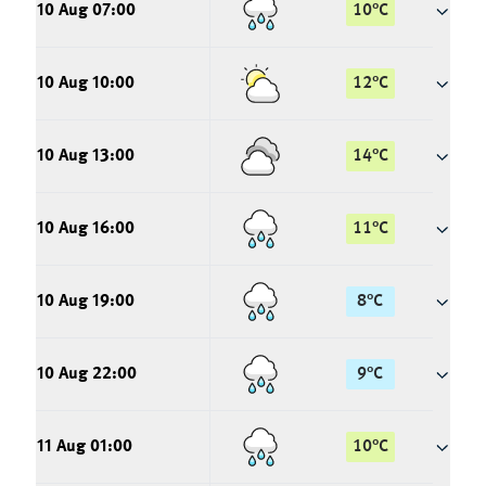
10 Aug 07:00
10
°
C
10 Aug 10:00
12
°
C
10 Aug 13:00
14
°
C
10 Aug 16:00
11
°
C
10 Aug 19:00
8
°
C
10 Aug 22:00
9
°
C
11 Aug 01:00
10
°
C