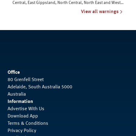
Central, East Gippsland, North Central, North East and West
and South Gippsland
View all warnings
Office
80 Grenfell Street
Adelaide, South Australia 5000
Australia
Information
Advertise With Us
Download App
Terms & Conditions
Privacy Policy