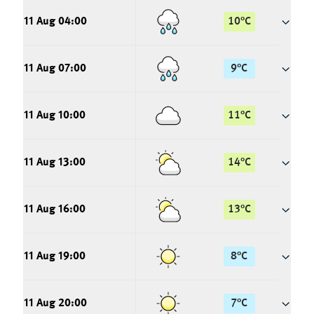
11 Aug 04:00
10
°
C
11 Aug 07:00
9
°
C
11 Aug 10:00
11
°
C
11 Aug 13:00
14
°
C
11 Aug 16:00
13
°
C
11 Aug 19:00
8
°
C
11 Aug 20:00
7
°
C