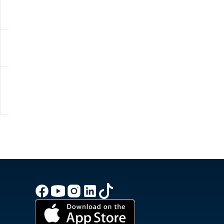
100.0%
991.7hPa
0 - Low
10.5
35.6km/h
95.0%
990.5hPa
0 - Low
8.7
31.7km/h
95.0%
990.1hPa
0 - Low
7.6
28.8km/h