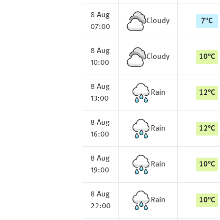
8 Aug
Cloudy
7
°
C
07:00
8 Aug
Cloudy
10
°
C
10:00
8 Aug
Rain
12
°
C
13:00
8 Aug
Rain
12
°
C
16:00
8 Aug
Rain
10
°
C
19:00
8 Aug
Rain
10
°
C
22:00