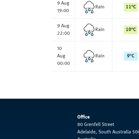
9 Aug
Rain
11
°
C
19:00
9 Aug
Rain
10
°
C
22:00
10
Aug
Rain
9
°
C
00:00
Office
80 Grenfell Street
Adelaide, South Australia 50