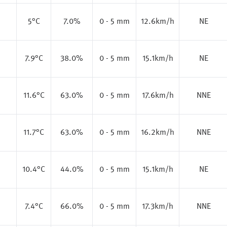
5
°C
7.0%
0 - 5 mm
12.6km/h
NE
7.9
°C
38.0%
0 - 5 mm
15.1km/h
NE
11.6
°C
63.0%
0 - 5 mm
17.6km/h
NNE
11.7
°C
63.0%
0 - 5 mm
16.2km/h
NNE
10.4
°C
44.0%
0 - 5 mm
15.1km/h
NE
7.4
°C
66.0%
0 - 5 mm
17.3km/h
NNE