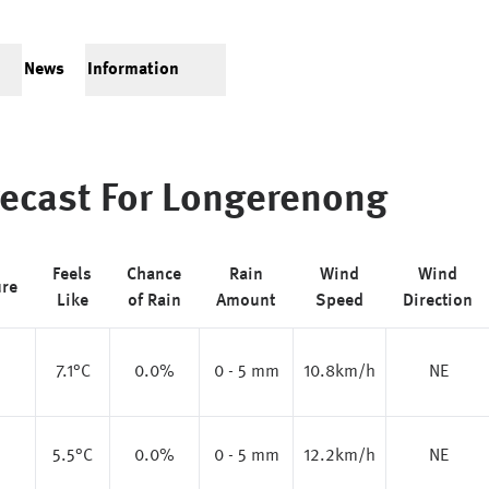
News
Information
ecast For
Longerenong
Feels
Chance
Rain
Wind
Wind
ure
Like
of Rain
Amount
Speed
Direction
7.1
°C
0.0%
0 - 5 mm
10.8km/h
NE
5.5
°C
0.0%
0 - 5 mm
12.2km/h
NE