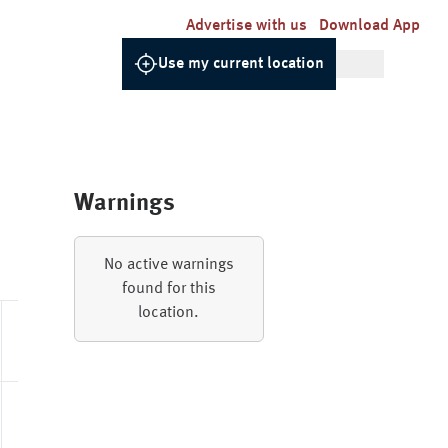
Advertise with us
Download App
Use my current location
Warnings
Relative
UV
Dew
Pressure
Gusts
No active warnings
Humidity
Index
Point
found for this
location.
88.0%
1020.5hPa
0 - Low
6.9
21.6km/h
85.0%
1019.6hPa
0 - Low
5.3
25.2km/h