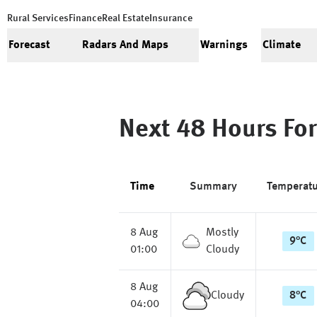
Rural Services
Finance
Real Estate
Insurance
Forecast
Radars And Maps
Warnings
Climate
Next 48 Hours For
Time
Summary
Temperat
8 Aug
Mostly
9
°
C
01:00
Cloudy
8 Aug
Cloudy
8
°
C
04:00