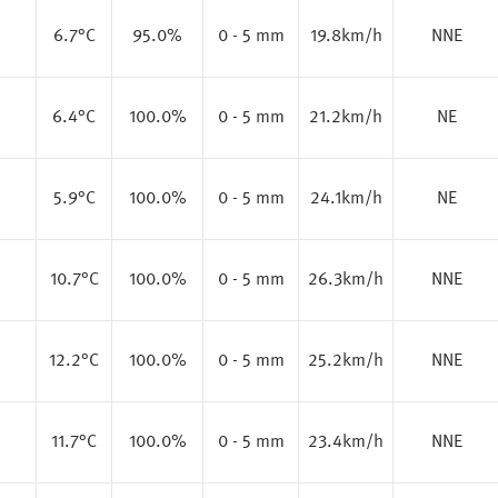
6.7
°C
95.0%
0 - 5 mm
19.8km/h
NNE
6.4
°C
100.0%
0 - 5 mm
21.2km/h
NE
5.9
°C
100.0%
0 - 5 mm
24.1km/h
NE
10.7
°C
100.0%
0 - 5 mm
26.3km/h
NNE
12.2
°C
100.0%
0 - 5 mm
25.2km/h
NNE
11.7
°C
100.0%
0 - 5 mm
23.4km/h
NNE