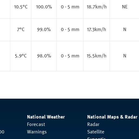
10.5
°C
100.0%
0 - 5 mm
18.7km/h
NE
7
°C
99.0%
0 - 5 mm
17.3km/h
N
5.9
°C
98.0%
0 - 5 mm
15.5km/h
N
National Weather
National Maps & Radar
Forecast
Radar
00
Warnings
Satellite