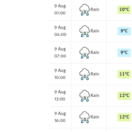
9 Aug
Rain
10
°
C
01:00
9 Aug
Rain
9
°
C
04:00
9 Aug
Rain
9
°
C
07:00
9 Aug
Rain
11
°
C
10:00
9 Aug
Rain
12
°
C
13:00
9 Aug
Rain
12
°
C
16:00