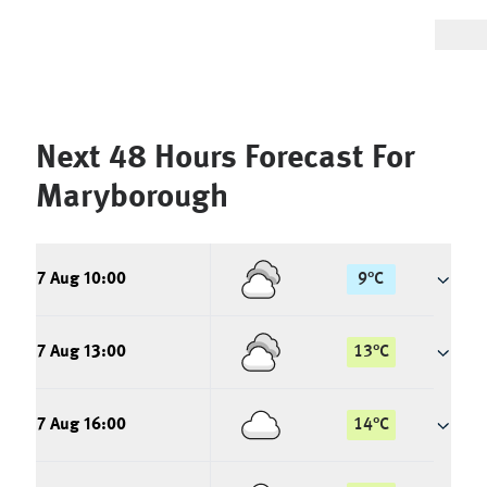
Next 48 Hours Forecast For
Maryborough
7 Aug 10:00
9
°
C
7 Aug 13:00
13
°
C
7 Aug 16:00
14
°
C