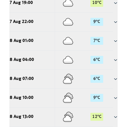
7 Aug 19:00
10
°
C
7 Aug 22:00
9
°
C
8 Aug 01:00
7
°
C
8 Aug 04:00
6
°
C
8 Aug 07:00
6
°
C
8 Aug 10:00
9
°
C
8 Aug 13:00
12
°
C