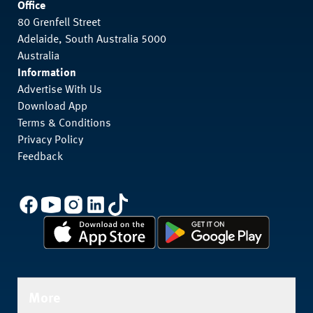
Office
80 Grenfell Street
Adelaide, South Australia 5000
Australia
Information
Advertise With Us
Download App
Terms & Conditions
Privacy Policy
Feedback
More