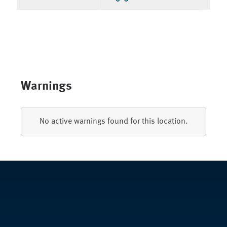
Warnings
No active warnings found for this location.