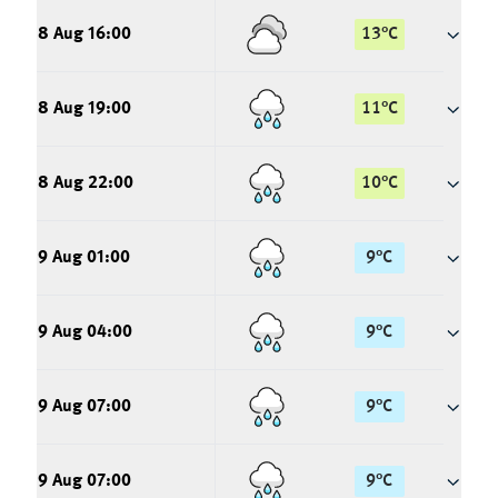
8 Aug 16:00
13
°
C
8 Aug 19:00
11
°
C
8 Aug 22:00
10
°
C
9 Aug 01:00
9
°
C
9 Aug 04:00
9
°
C
9 Aug 07:00
9
°
C
9 Aug 07:00
9
°
C