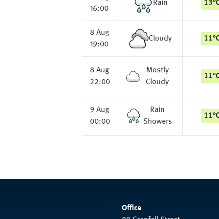
Rain
13
°
16:00
8 Aug
Cloudy
11
°
19:00
8 Aug
Mostly
11
°
22:00
Cloudy
9 Aug
Rain
11
°
00:00
Showers
Office