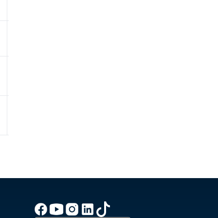
76.0%
1011.5hPa
0.6 - Low
9
46.1km/h
81.0%
1010.7hPa
0 - Low
8
41.8km/h
81.0%
1009.7hPa
0 - Low
7.8
41.4km/h
83.0%
1008.2hPa
0 - Low
7.9
43.2km/h