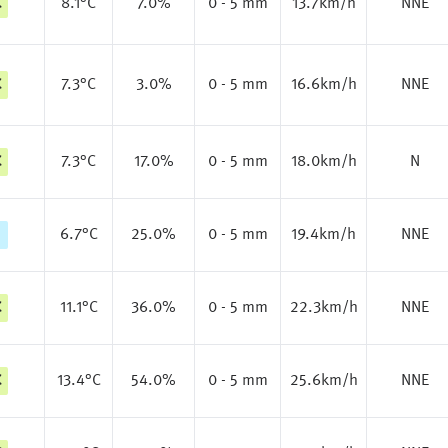
C
8.1
°C
7.0%
0 - 5 mm
13.7km/h
NNE
C
7.3
°C
3.0%
0 - 5 mm
16.6km/h
NNE
C
7.3
°C
17.0%
0 - 5 mm
18.0km/h
N
6.7
°C
25.0%
0 - 5 mm
19.4km/h
NNE
C
11.1
°C
36.0%
0 - 5 mm
22.3km/h
NNE
C
13.4
°C
54.0%
0 - 5 mm
25.6km/h
NNE