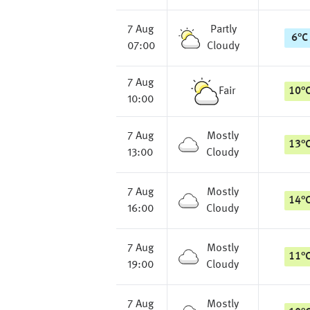
7 Aug
Partly
6
°
C
07:00
Cloudy
7 Aug
Fair
10
°
10:00
7 Aug
Mostly
13
°
13:00
Cloudy
7 Aug
Mostly
14
°
16:00
Cloudy
7 Aug
Mostly
11
°
19:00
Cloudy
7 Aug
Mostly