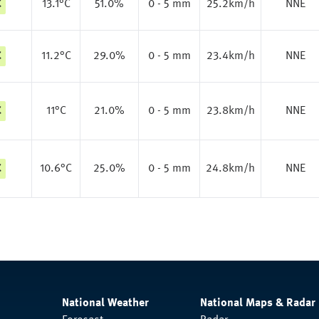
C
13.1
°C
51.0%
0 - 5 mm
25.2km/h
NNE
C
11.2
°C
29.0%
0 - 5 mm
23.4km/h
NNE
C
11
°C
21.0%
0 - 5 mm
23.8km/h
NNE
C
10.6
°C
25.0%
0 - 5 mm
24.8km/h
NNE
National Weather
National Maps & Radar