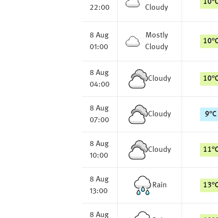
10
°
22:00
Cloudy
8 Aug
Mostly
10
°
01:00
Cloudy
8 Aug
Cloudy
10
°
04:00
8 Aug
Cloudy
9
°
C
07:00
8 Aug
Cloudy
11
°
10:00
8 Aug
Rain
13
°
13:00
8 Aug