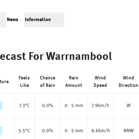
News
Information
ecast For
Warrnambool
Feels
Chance
Rain
Wind
Wind
ture
Like
of Rain
Amount
Speed
Direction
7.3
°C
0.0%
0 - 5 mm
7.9km/h
W
5.5
°C
0.0%
0 - 5 mm
8.6km/h
NNW