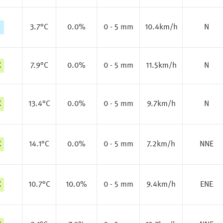
3.7
°C
0.0%
0 - 5 mm
10.4km/h
N
C
7.9
°C
0.0%
0 - 5 mm
11.5km/h
N
C
13.4
°C
0.0%
0 - 5 mm
9.7km/h
N
C
14.1
°C
0.0%
0 - 5 mm
7.2km/h
NNE
C
10.7
°C
10.0%
0 - 5 mm
9.4km/h
ENE