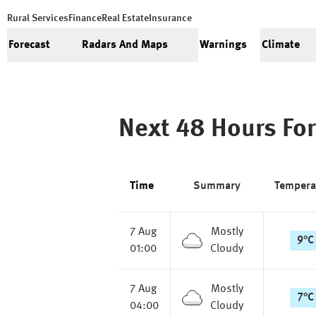
Rural Services
Finance
Real Estate
Insurance
Forecast
Radars And Maps
Warnings
Climate
Next 48 Hours For
Time
Summary
Tempera
7 Aug
Mostly
9
°
C
01:00
Cloudy
7 Aug
Mostly
7
°
C
04:00
Cloudy