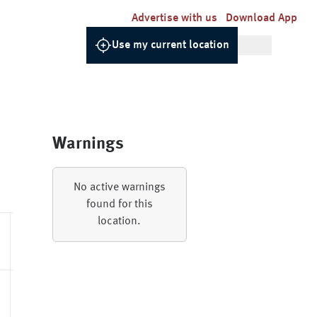
Advertise with us
Download App
Use my current location
Warnings
Relative
UV
Dew
Pressure
Gusts
No active warnings
Humidity
Index
Point
found for this
location.
85.0%
1022.0hPa
0 - Low
6.1
12.2km/h
92.0%
1021.8hPa
0 - Low
5.9
12.6km/h