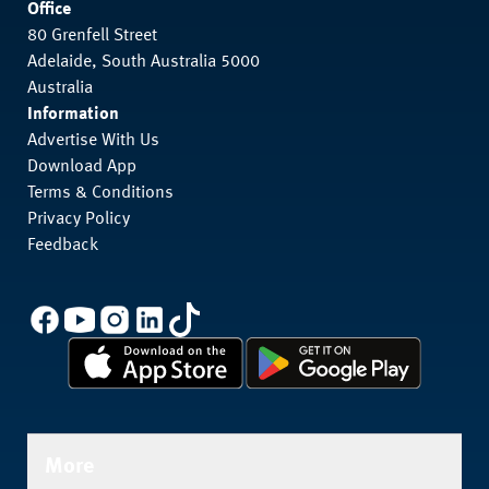
Office
80 Grenfell Street
Adelaide, South Australia 5000
Australia
Information
Advertise With Us
Download App
Terms & Conditions
Privacy Policy
Feedback
More