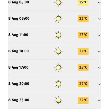
8 Aug 05:00
19
°
C
8 Aug 08:00
22
°
C
8 Aug 11:00
27
°
C
8 Aug 14:00
27
°
C
8 Aug 17:00
25
°
C
8 Aug 20:00
22
°
C
8 Aug 23:00
22
°
C