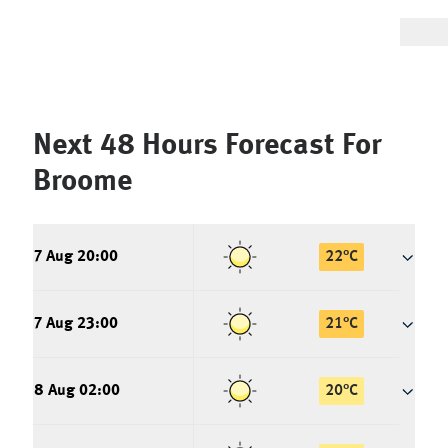
Next 48 Hours Forecast For
Broome
7 Aug 20:00
22
°
C
7 Aug 23:00
21
°
C
8 Aug 02:00
20
°
C