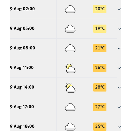
9 Aug 02:00
20
°
C
9 Aug 05:00
19
°
C
9 Aug 08:00
21
°
C
9 Aug 11:00
26
°
C
9 Aug 14:00
28
°
C
9 Aug 17:00
27
°
C
9 Aug 18:00
25
°
C