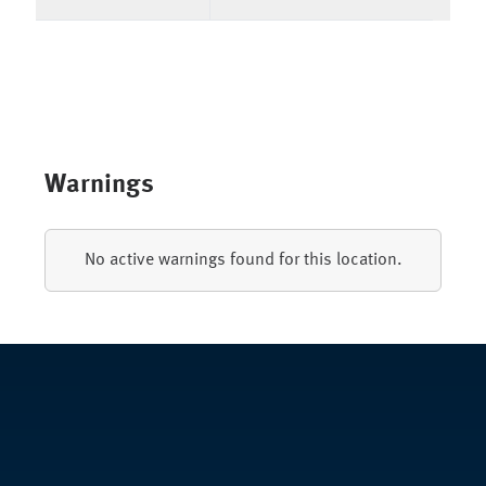
Warnings
No active warnings found for this location.