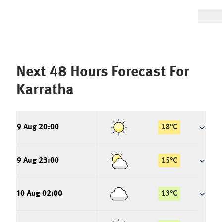
Next 48 Hours Forecast For
Karratha
9 Aug 20:00
18
°
C
9 Aug 23:00
15
°
C
10 Aug 02:00
13
°
C