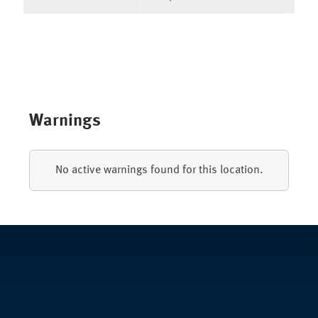
Warnings
No active warnings found for this location.