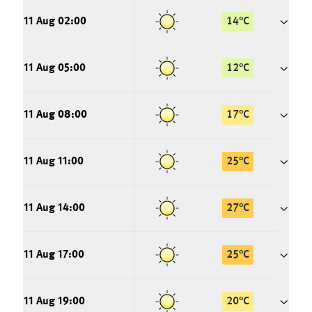
11 Aug 02:00
14
°
C
11 Aug 05:00
12
°
C
11 Aug 08:00
17
°
C
11 Aug 11:00
25
°
C
11 Aug 14:00
27
°
C
11 Aug 17:00
25
°
C
11 Aug 19:00
20
°
C