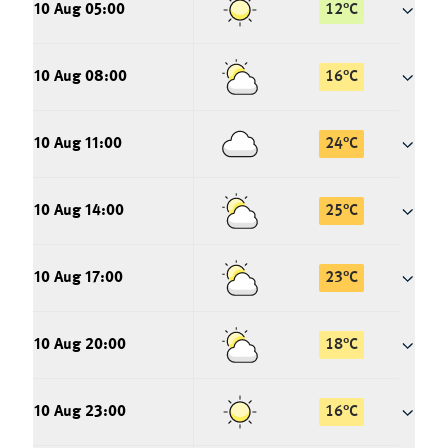
10 Aug 05:00
12
°
C
10 Aug 08:00
16
°
C
10 Aug 11:00
24
°
C
10 Aug 14:00
25
°
C
10 Aug 17:00
23
°
C
10 Aug 20:00
18
°
C
10 Aug 23:00
16
°
C