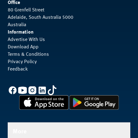
Office
80 Grenfell Street
Adelaide, South Australia 5000
Australia
Information
Advertise With Us
Download App
Terms & Conditions
Privacy Policy
Feedback
More