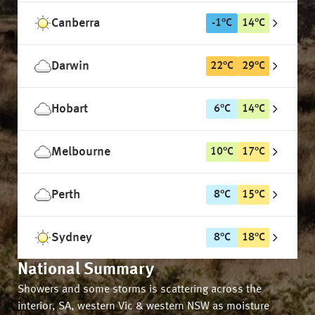
Canberra
-1
°
C
14
°
C
Darwin
22
°
C
29
°
C
Hobart
6
°
C
14
°
C
Melbourne
10
°
C
17
°
C
Perth
8
°
C
15
°
C
Sydney
8
°
C
18
°
C
National Summary
Showers and some storms is scattering across the
interior, SA, western Vic & western NSW as moisture