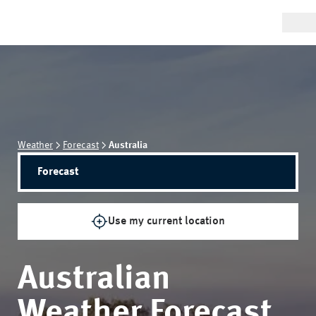
Weather
Forecast
Australia
Forecast
Use my current location
Australian
Weather Forecast