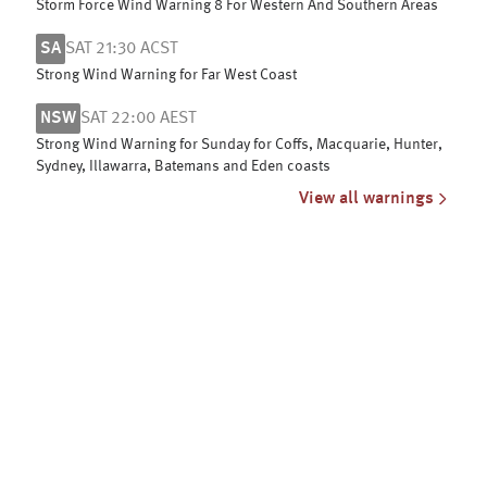
Storm Force Wind Warning 8 For Western And Southern Areas
SA
SAT 21:30 ACST
Strong Wind Warning for Far West Coast
NSW
SAT 22:00 AEST
Strong Wind Warning for Sunday for Coffs, Macquarie, Hunter,
Sydney, Illawarra, Batemans and Eden coasts
View all warnings