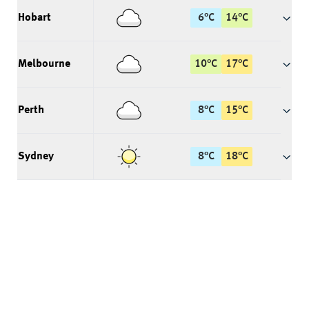
Hobart
6
°
C
14
°
C
Melbourne
10
°
C
17
°
C
Perth
8
°
C
15
°
C
Sydney
8
°
C
18
°
C