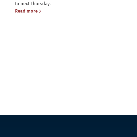
to next Thursday.
Read more