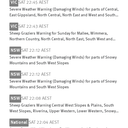
VIC
SAT 22:45 AEST
Severe Weather Warning (Damaging Winds) for parts of Central,
East Gippsland, North Central, North East and West and South
Gippsland
VIC
SAT 22:43 AEST
Sheep Graziers Warning for Sunday for Mallee, Wimmera,
Northern Country, North Central, North East, South West and
Central
NSW
SAT 22:12 AEST
Severe Weather Warning (Damaging Winds) for parts of Snowy
Mountains and South West Slopes
NSW
SAT 22:12 AEST
Severe Weather Warning (Damaging Winds) for parts of Snowy
Mountains and South West Slopes
NSW
SAT 22:08 AEST
Sheep Graziers Warning Central West Slopes & Plains, South
West Slopes, Riverina, Upper Western, Lower Western, Snowy
Mountains & ACT
National
SAT 22:04 AEST