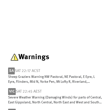
Warnings
SA
SAT 22:17 ACST
Sheep Graziers Warning NW Pastoral, NE Pastoral, E Eyre, L
Eyre, Flinders, Mid N, Yorke Pen, Mt Lofty R, Riverland,
Murraylands & W Coast
VIC
SAT 22:45 AEST
Severe Weather Warning (Damaging Winds) for parts of Central,
East Gippsland, North Central, North East and West and South
Gippsland