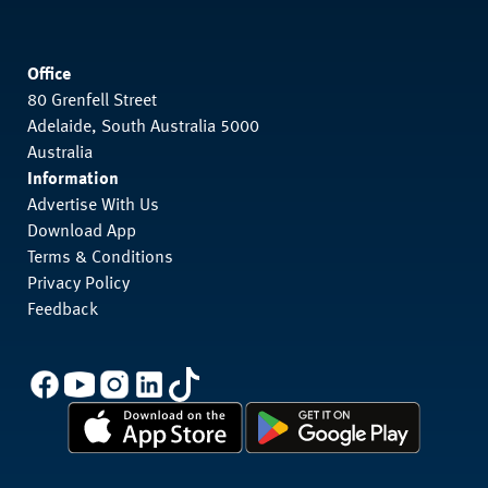
Office
80 Grenfell Street
Adelaide, South Australia 5000
Australia
Information
Advertise With Us
Download App
Terms & Conditions
Privacy Policy
Feedback