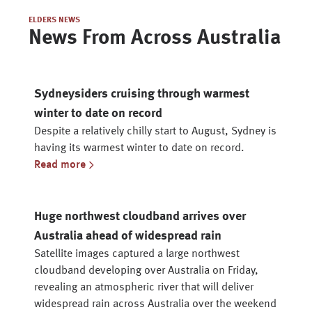
ELDERS NEWS
News From Across Australia
Sydneysiders cruising through warmest
winter to date on record
Despite a relatively chilly start to August, Sydney is
having its warmest winter to date on record.
Read more
Huge northwest cloudband arrives over
Australia ahead of widespread rain
Satellite images captured a large northwest
cloudband developing over Australia on Friday,
revealing an atmospheric river that will deliver
widespread rain across Australia over the weekend