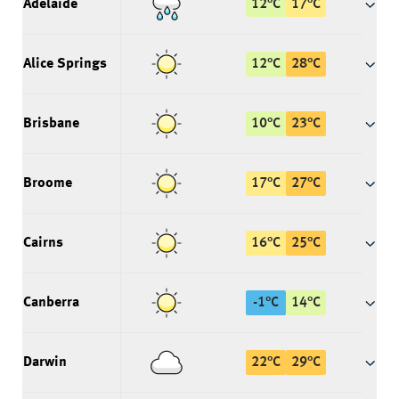
Adelaide
12
°
C
17
°
C
Alice Springs
12
°
C
28
°
C
Brisbane
10
°
C
23
°
C
Broome
17
°
C
27
°
C
Cairns
16
°
C
25
°
C
Canberra
-1
°
C
14
°
C
Darwin
22
°
C
29
°
C