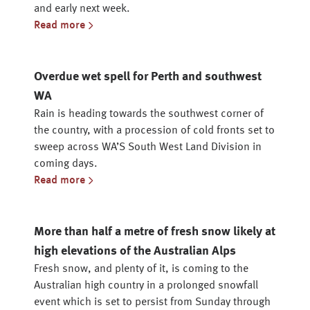
and early next week.
Read more
Overdue wet spell for Perth and southwest
WA
Rain is heading towards the southwest corner of
the country, with a procession of cold fronts set to
sweep across WA’S South West Land Division in
coming days.
Read more
More than half a metre of fresh snow likely at
high elevations of the Australian Alps
Fresh snow, and plenty of it, is coming to the
Australian high country in a prolonged snowfall
event which is set to persist from Sunday through