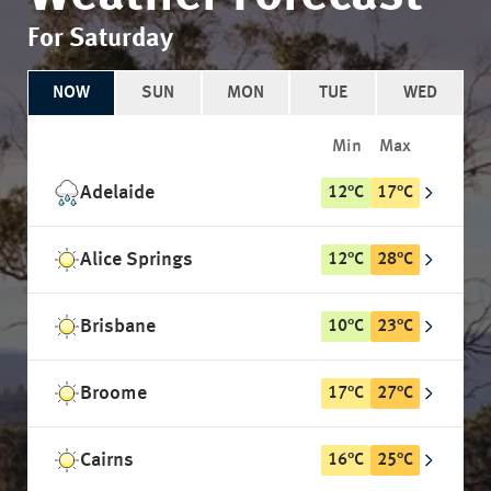
For Saturday
NOW
SUN
MON
TUE
WED
Min
Max
Adelaide
12
°
C
17
°
C
Alice Springs
12
°
C
28
°
C
Brisbane
10
°
C
23
°
C
Broome
17
°
C
27
°
C
Cairns
16
°
C
25
°
C