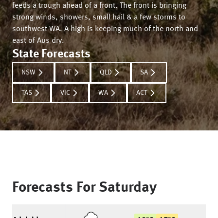
feeds a trough ahead of a front. The front is bringing
strong winds, showers, small hail & a few storms to
southwest WA. A high is keeping much of the north and
east of Aus dry.
State Forecasts
NSW
NT
QLD
SA
TAS
VIC
WA
ACT
Forecasts For
Saturday