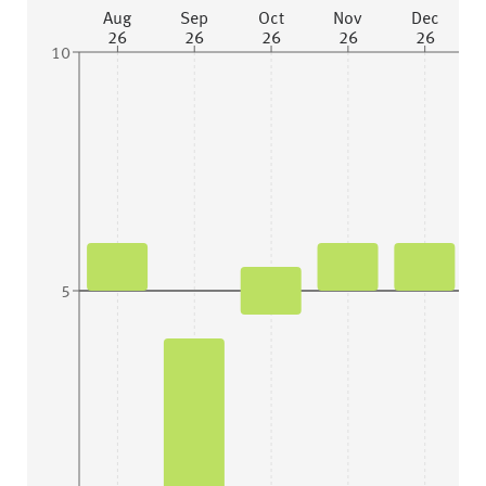
Aug
Sep
Oct
Nov
Dec
26
26
26
26
26
10
5