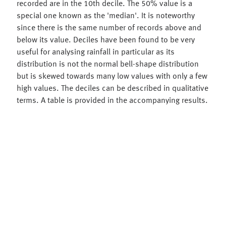
recorded are in the 10th decile. The 50% value is a
special one known as the 'median'. It is noteworthy
since there is the same number of records above and
below its value. Deciles have been found to be very
useful for analysing rainfall in particular as its
distribution is not the normal bell-shape distribution
but is skewed towards many low values with only a few
high values. The deciles can be described in qualitative
terms. A table is provided in the accompanying results.