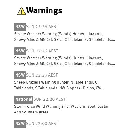
Warnings
NSW
SUN 22:26 AEST
Severe Weather Warning (Winds) Hunter, Illawarra,
Snowy Mtns & MN Cst, S Cst, C Tablelands, S Tablelands,
SW Slopes, ACT, N Tablelands
NSW
SUN 22:26 AEST
Severe Weather Warning (Winds) Hunter, Illawarra,
Snowy Mtns & MN Cst, S Cst, C Tablelands, S Tablelands,
SW Slopes, ACT, N Tablelands
NSW
SUN 22:25 AEST
Sheep Graziers Warning Hunter, N Tablelands, C
Tablelands, S Tablelands, NW Slopes & Plains, CW
Slopes/Plains, SW Slopes, Riverina
National
SUN 22:20 AEST
Storm Force Wind Warning 8 For Western, Southeastern
And Southern Areas
NSW
SUN 22:00 AEST