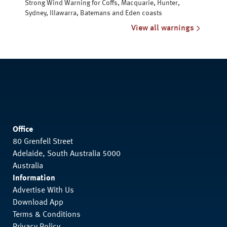
Strong Wind Warning for Coffs, Macquarie, Hunter,
Sydney, Illawarra, Batemans and Eden coasts
View all warnings
Office
80 Grenfell Street
Adelaide, South Australia 5000
Australia
Information
Advertise With Us
Download App
Terms & Conditions