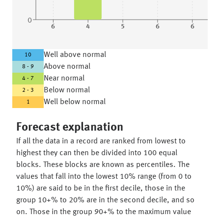
0
6
4
5
6
6
Well above normal
10
Above normal
8 - 9
Near normal
4 - 7
Below normal
2 - 3
Well below normal
1
Forecast explanation
If all the data in a record are ranked from lowest to
highest they can then be divided into 100 equal
blocks. These blocks are known as percentiles. The
values that fall into the lowest 10% range (from 0 to
10%) are said to be in the first decile, those in the
group 10+% to 20% are in the second decile, and so
on. Those in the group 90+% to the maximum value