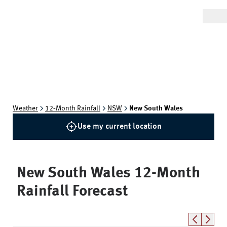
Weather
12‑Month Rainfall
NSW
New South Wales
Use my current location
New South Wales
12-Month
Rainfall Forecast