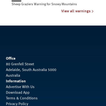
Sheep Graziers Warning for Snowy Mountains
View all warnings
Office
80 Grenfell Street
Adelaide, South Australia 5000
Australia
Information
Advertise With Us
Download App
Terms & Conditions
Privacy Policy