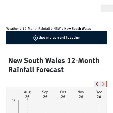
Weather
12‑Month Rainfall
NSW
New South Wales
Use my current location
New South Wales
12-Month
Rainfall Forecast
Aug
Sep
Oct
Nov
Dec
26
26
26
26
26
10