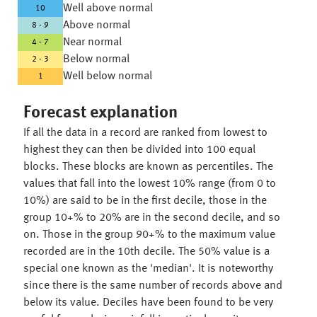
Well above normal
10
Above normal
8 - 9
Near normal
4 - 7
Below normal
2 - 3
Well below normal
1
Forecast explanation
If all the data in a record are ranked from lowest to
highest they can then be divided into 100 equal
blocks. These blocks are known as percentiles. The
values that fall into the lowest 10% range (from 0 to
10%) are said to be in the first decile, those in the
group 10+% to 20% are in the second decile, and so
on. Those in the group 90+% to the maximum value
recorded are in the 10th decile. The 50% value is a
special one known as the 'median'. It is noteworthy
since there is the same number of records above and
below its value. Deciles have been found to be very