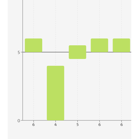
5
0
6
4
5
6
6