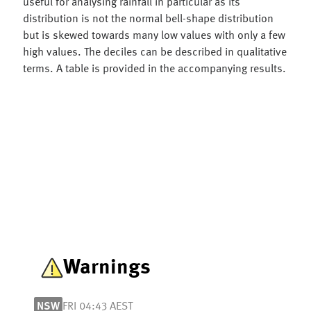
useful for analysing rainfall in particular as its
distribution is not the normal bell-shape distribution
but is skewed towards many low values with only a few
high values. The deciles can be described in qualitative
terms. A table is provided in the accompanying results.
Warnings
NSW
FRI 04:43 AEST