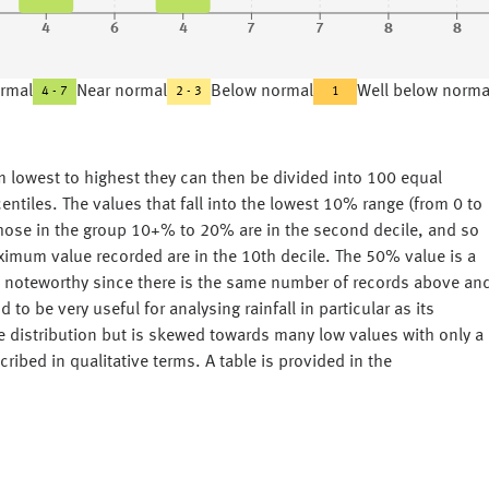
4
6
4
7
7
8
8
rmal
Near normal
Below normal
Well below norma
4 - 7
2 - 3
1
rom lowest to highest they can then be divided into 100 equal
ntiles. The values that fall into the lowest 10% range (from 0 to
, those in the group 10+% to 20% are in the second decile, and so
imum value recorded are in the 10th decile. The 50% value is a
is noteworthy since there is the same number of records above an
to be very useful for analysing rainfall in particular as its
pe distribution but is skewed towards many low values with only a
ribed in qualitative terms. A table is provided in the