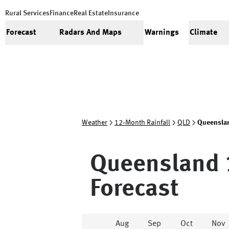
Rural Services
Finance
Real Estate
Insurance
Forecast
Radars And Maps
Warnings
Climate
Weather
12‑Month Rainfall
QLD
Queensla
Queensland
Forecast
Aug
Sep
Oct
Nov