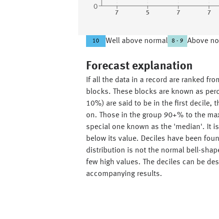
0
7
5
7
7
Well above normal
Above no
10
8 - 9
Forecast explanation
If all the data in a record are ranked f
blocks. These blocks are known as perce
10%) are said to be in the first decile
on. Those in the group 90+% to the max
special one known as the 'median'. It 
below its value. Deciles have been found 
distribution is not the normal bell-sha
few high values. The deciles can be desc
accompanying results.