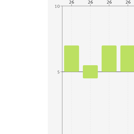
26
26
26
26
10
5