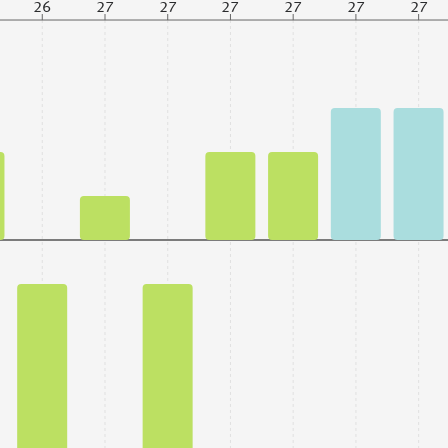
26
27
27
27
27
27
27