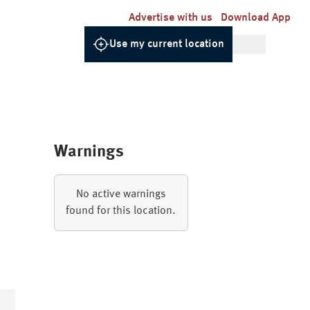
Advertise with us
Download App
Use my current location
Warnings
No active warnings
found for this location.