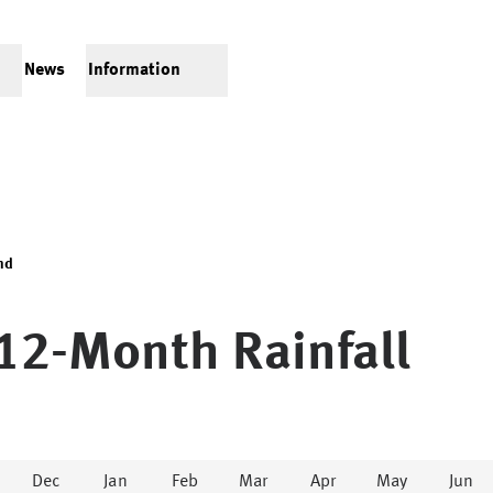
News
Information
nd
12-Month Rainfall
Dec
Jan
Feb
Mar
Apr
May
Jun