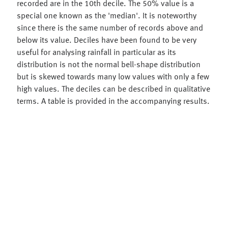
recorded are in the 10th decile. The 50% value is a
special one known as the 'median'. It is noteworthy
since there is the same number of records above and
below its value. Deciles have been found to be very
useful for analysing rainfall in particular as its
distribution is not the normal bell-shape distribution
but is skewed towards many low values with only a few
high values. The deciles can be described in qualitative
terms. A table is provided in the accompanying results.