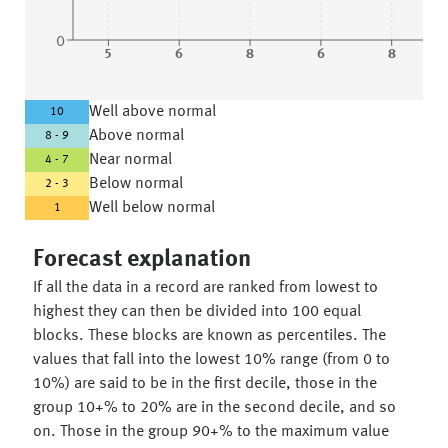
0
5
6
8
6
8
Well above normal
10
Above normal
8 - 9
Near normal
4 - 7
Below normal
2 - 3
Well below normal
1
Forecast explanation
If all the data in a record are ranked from lowest to
highest they can then be divided into 100 equal
blocks. These blocks are known as percentiles. The
values that fall into the lowest 10% range (from 0 to
10%) are said to be in the first decile, those in the
group 10+% to 20% are in the second decile, and so
on. Those in the group 90+% to the maximum value