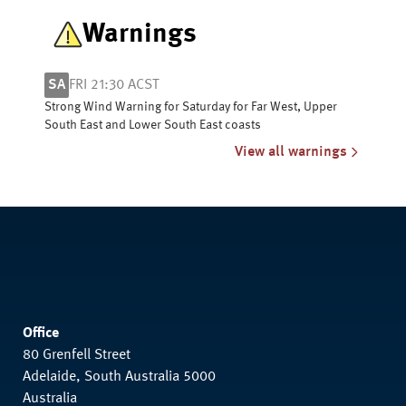
Warnings
SA
FRI 21:30 ACST
Strong Wind Warning for Saturday for Far West, Upper
South East and Lower South East coasts
View all warnings
Office
80 Grenfell Street
Adelaide, South Australia 5000
Australia