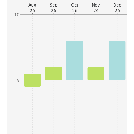
Aug
Sep
Oct
Nov
Dec
26
26
26
26
26
10
5