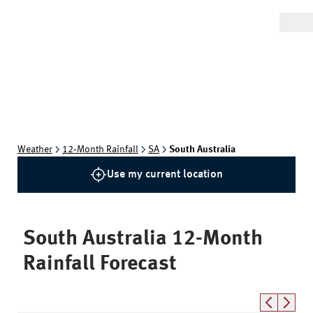
Weather
12‑Month Rainfall
SA
South Australia
Use my current location
South Australia
12-Month
Rainfall Forecast