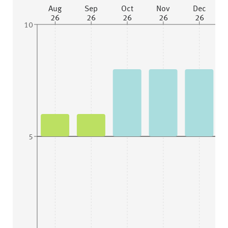
Aug
Sep
Oct
Nov
Dec
26
26
26
26
26
10
5