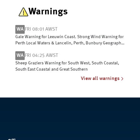
Warnings
WA
FRI 08:01 AWST
Gale Warning for Leeuwin Coast. Strong Wind Warning for
Perth Local Waters & Lancelin, Perth, Bunbury Geographe,
Albany and Esperance coasts
WA
FRI 04:25 AWST
Sheep Graziers Warning for South West, South Coastal,
South East Coastal and Great Southern
View all warnings