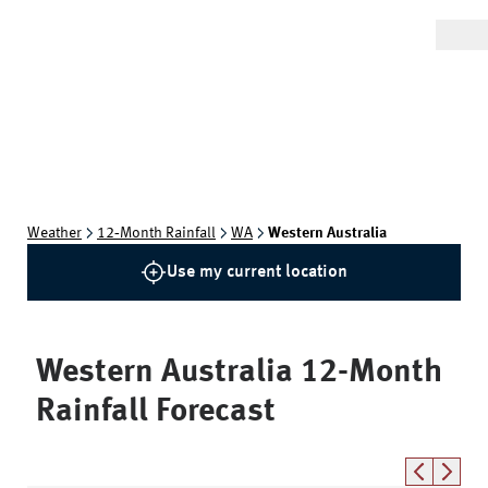
Weather
12‑Month Rainfall
WA
Western Australia
Use my current location
Western Australia
12-Month
Rainfall Forecast