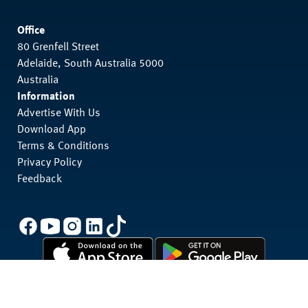
Office
80 Grenfell Street
Adelaide, South Australia 5000
Australia
Information
Advertise With Us
Download App
Terms & Conditions
Privacy Policy
Feedback