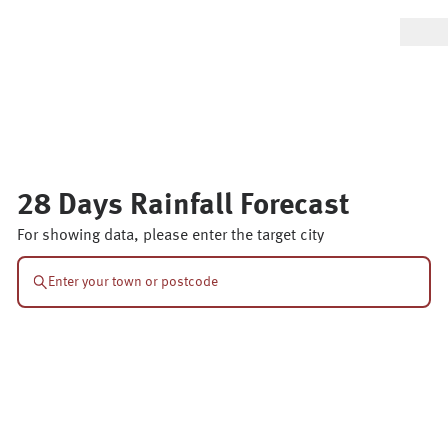
28 Days Rainfall Forecast
For showing data, please enter the target city