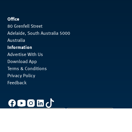
Office
80 Grenfell Street
Adelaide, South Australia 5000
Australia
Information
Advertise With Us
Download App
Terms & Conditions
Privacy Policy
Feedback