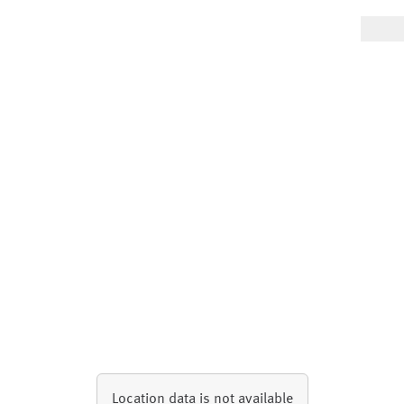
Location data is not available