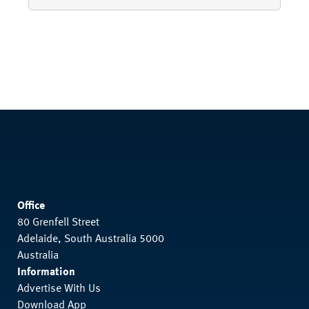
Office
80 Grenfell Street
Adelaide, South Australia 5000
Australia
Information
Advertise With Us
Download App