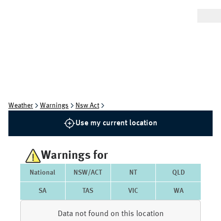
Weather
Warnings
Nsw Act
Use my current location
Warnings for
National
NSW/ACT
NT
QLD
SA
TAS
VIC
WA
Data not found on this location