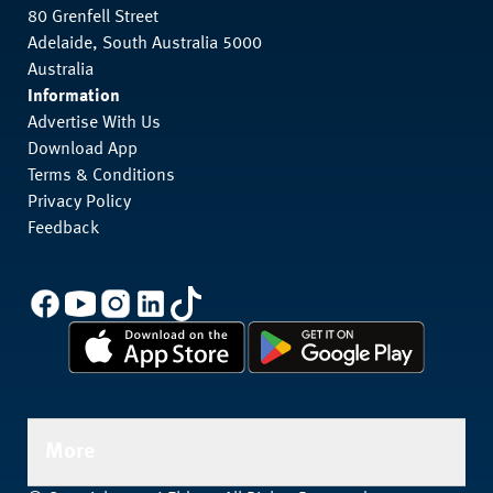
80 Grenfell Street
Adelaide, South Australia 5000
Australia
Information
Advertise With Us
Download App
Terms & Conditions
Privacy Policy
Feedback
More