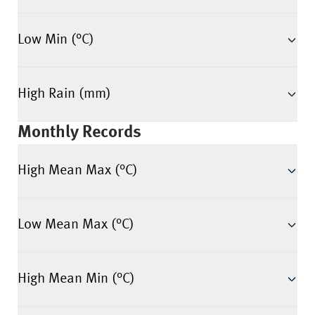
Low Min (°C)
High Rain (mm)
Monthly Records
High Mean Max (°C)
Low Mean Max (°C)
High Mean Min (°C)