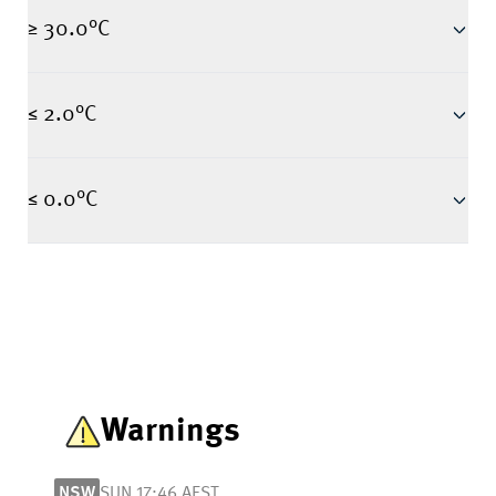
≥ 30.0°C
≤ 2.0°C
≤ 0.0°C
Warnings
NSW
SUN 17:46 AEST