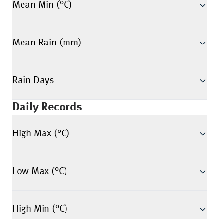
Mean Min (°C)
Mean Rain (mm)
Rain Days
Daily Records
High Max (°C)
Low Max (°C)
High Min (°C)