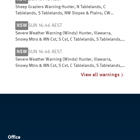
Sheep Graziers Warning Hunter, N Tablelands, C
Tablelands, S Tablelands, NW Slopes & Plains, CW
Slopes/Plains, SW Slopes, Riverina
NSW
SUN 16:46 AEST
Severe Weather Warning (Winds) Hunter, Illawarra,
Snowy Mtns & MN Cst, S Cst, C Tablelands, S Tablelands,
SW Slopes, ACT, N Tablelands
NSW
SUN 16:46 AEST
Severe Weather Warning (Winds) Hunter, Illawarra,
Snowy Mtns & MN Cst, S Cst, C Tablelands, S Tablelands,
SW Slopes, ACT, N Tablelands
View all warnings
Office