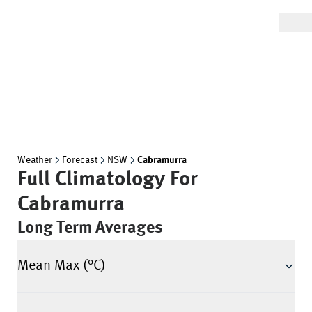
Weather
Forecast
NSW
Cabramurra
Full Climatology For
Cabramurra
Long Term Averages
Mean Max (°C)