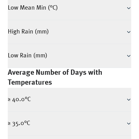
Low Mean Min (°C)
High Rain (mm)
Low Rain (mm)
Average Number of Days with
Temperatures
≥ 40.0°C
≥ 35.0°C