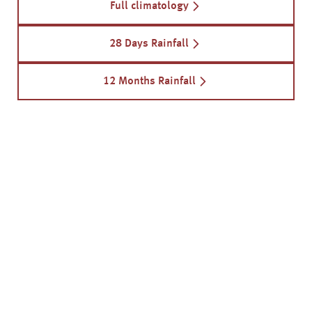
Full climatology
28 Days Rainfall
12 Months Rainfall