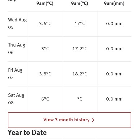
Day
9am(°C)
9am(°C)
9am(mm)
Wed Aug
3.6
°C
17
°C
0.0 mm
05
Thu Aug
3
°C
17.2
°C
0.0 mm
06
Fri Aug
3.8
°C
18.2
°C
0.0 mm
07
Sat Aug
6
°C
°C
0.0 mm
08
View 3 month history
Year to Date