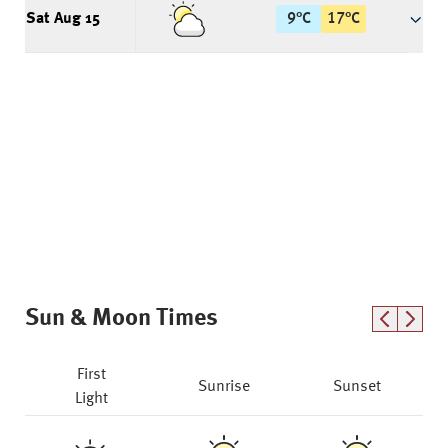
Sat Aug 15
9
°
C
17
°
C
Sun & Moon Times
First
Sunrise
Sunset
Light