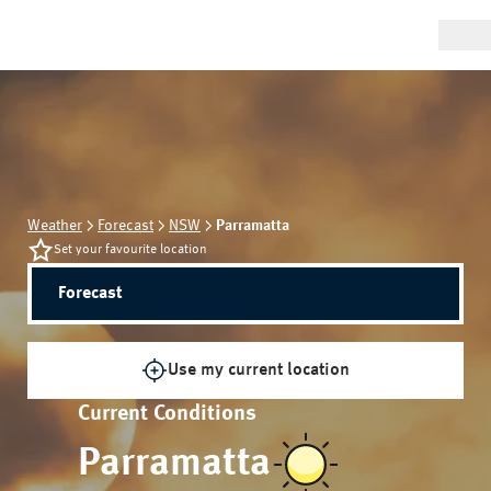
Weather
Forecast
NSW
Parramatta
Set your favourite location
Forecast
Use my current location
Current Conditions
Parramatta