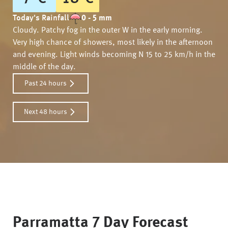
Today's Rainfall
0 - 5 mm
Cloudy. Patchy fog in the outer W in the early morning.
Very high chance of showers, most likely in the afternoon
and evening. Light winds becoming N 15 to 25 km/h in the
middle of the day.
Past 24 hours
Next 48 hours
Parramatta
7 Day Forecast