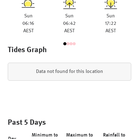
Sun
Sun
Sun
06:16
06:42
17:22
AEST
AEST
AEST
Tides Graph
Data not found for this location
Past 5 Days
Minimum to
Maximum to
Rainfall to