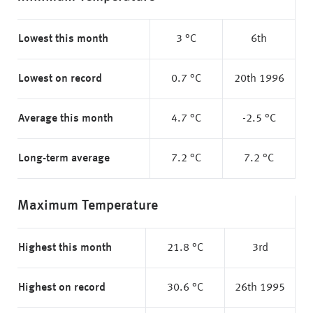
Lowest this month
3 °C
6th
Lowest on record
0.7 °C
20th 1996
Average this month
4.7 °C
-2.5 °C
Long-term average
7.2 °C
7.2 °C
Maximum Temperature
Highest this month
21.8 °C
3rd
Highest on record
30.6 °C
26th 1995