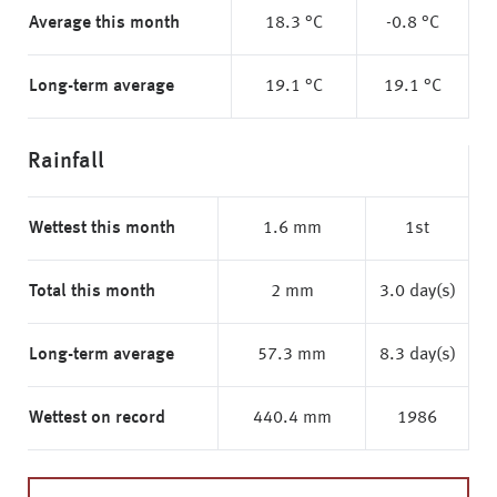
Average this month
18.3 °C
-0.8 °C
Long-term average
19.1 °C
19.1 °C
Rainfall
Wettest this month
1.6 mm
1st
Total this month
2 mm
3.0 day(s)
Long-term average
57.3 mm
8.3 day(s)
Wettest on record
440.4 mm
1986