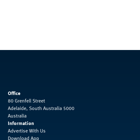
Office
80 Grenfell Street
Adelaide, South Australia 5000
Australia
Information
Advertise With Us
Download App