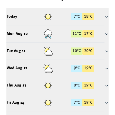
Today
7
°
C
18
°
C
Mon Aug 10
11
°
C
17
°
C
Tue Aug 11
10
°
C
20
°
C
Wed Aug 12
9
°
C
19
°
C
Thu Aug 13
8
°
C
19
°
C
Fri Aug 14
7
°
C
19
°
C