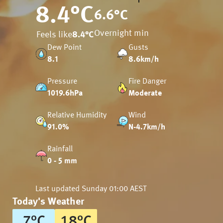
8.4
°C
6.6
°C
Overnight min
Feels like
8.4
°C
Dew Point
Gusts
8.1
8.6km/h
Pressure
Fire Danger
1019.6hPa
Moderate
Relative Humidity
Wind
91.0%
N-4.7km/h
Rainfall
0 - 5 mm
Last updated
Sunday 01:00 AEST
Today's Weather
7
°
C
18
°
C