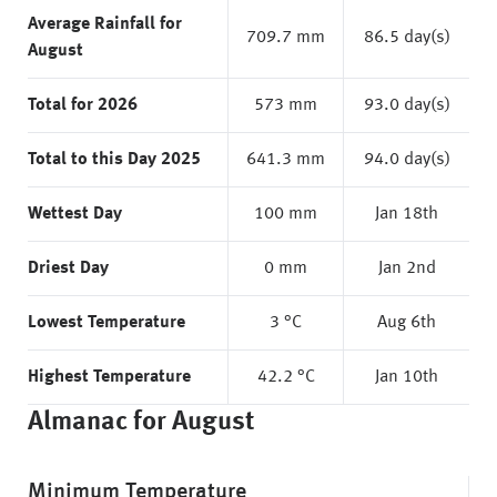
Average Rainfall for
709.7 mm
86.5 day(s)
August
Total for 2026
573 mm
93.0 day(s)
Total to this Day 2025
641.3 mm
94.0 day(s)
Wettest Day
100 mm
Jan 18th
Driest Day
0 mm
Jan 2nd
Lowest Temperature
3 °C
Aug 6th
Highest Temperature
42.2 °C
Jan 10th
Almanac for August
Minimum Temperature