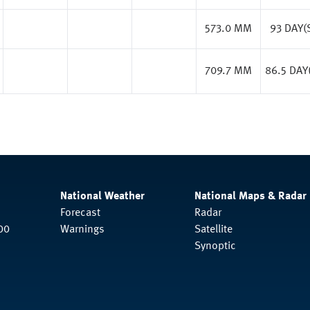
573.0 MM
93 DAY(
709.7 MM
86.5 DAY
National Weather
National Maps & Radar
Forecast
Radar
00
Warnings
Satellite
Synoptic