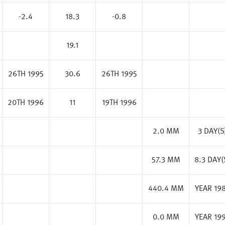
-2.4
18.3
-0.8
19.1
26TH 1995
30.6
26TH 1995
20TH 1996
11
19TH 1996
2.0 MM
3 DAY(S
57.3 MM
8.3 DAY(
440.4 MM
YEAR 19
0.0 MM
YEAR 19