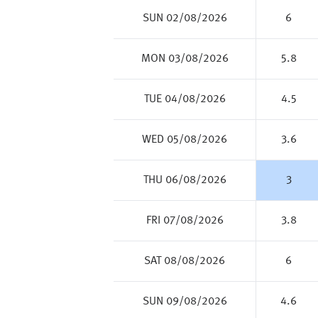
SUN 02/08/2026
6
MON 03/08/2026
5.8
TUE 04/08/2026
4.5
WED 05/08/2026
3.6
THU 06/08/2026
3
FRI 07/08/2026
3.8
SAT 08/08/2026
6
SUN 09/08/2026
4.6