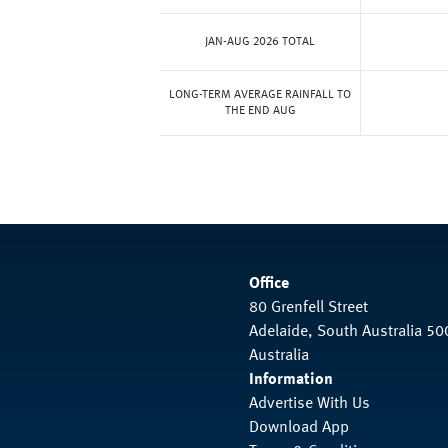
JAN-AUG 2026 TOTAL
LONG-TERM AVERAGE RAINFALL TO
THE END AUG
Office
80 Grenfell Street
Adelaide, South Australia 50
Australia
Information
Advertise With Us
Download App