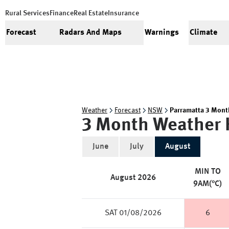
Rural Services
Finance
Real Estate
Insurance
Forecast
Radars And Maps
Warnings
Climate
Weather
Forecast
NSW
Parramatta 3 Mont
3 Month Weather 
June
July
August
MIN TO
August
2026
9AM(°C)
SAT 01/08/2026
6