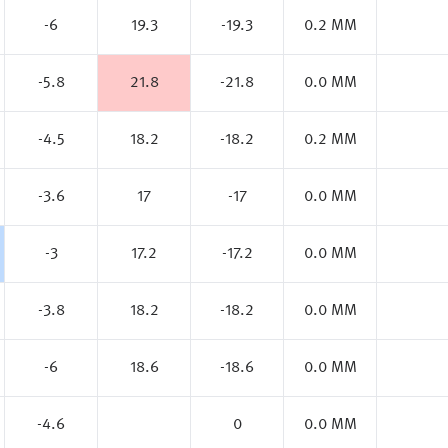
-6
19.3
-19.3
0.2 MM
-5.8
21.8
-21.8
0.0 MM
-4.5
18.2
-18.2
0.2 MM
-3.6
17
-17
0.0 MM
-3
17.2
-17.2
0.0 MM
-3.8
18.2
-18.2
0.0 MM
-6
18.6
-18.6
0.0 MM
-4.6
0
0.0 MM