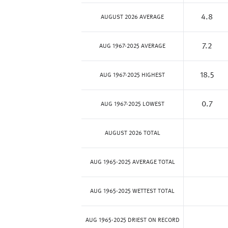
4.8
AUGUST 2026 AVERAGE
7.2
AUG 1967-2025 AVERAGE
18.5
AUG 1967-2025 HIGHEST
0.7
AUG 1967-2025 LOWEST
AUGUST 2026 TOTAL
AUG 1965-2025 AVERAGE TOTAL
AUG 1965-2025 WETTEST TOTAL
AUG 1965-2025 DRIEST ON RECORD