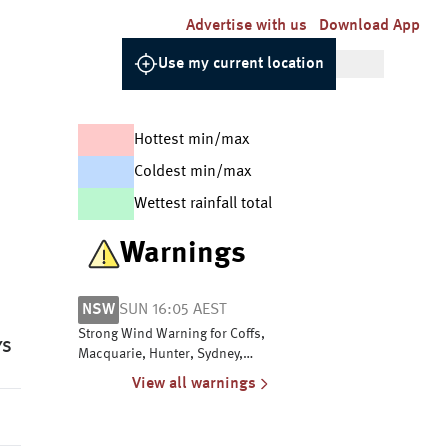
Advertise with us
Download App
Use my current location
Hottest min/max
Coldest min/max
Wettest rainfall total
Warnings
NSW
SUN 16:05 AEST
Strong Wind Warning for Coffs,
YS
Macquarie, Hunter, Sydney,
Illawarra, Batemans and Eden
View all warnings
coasts