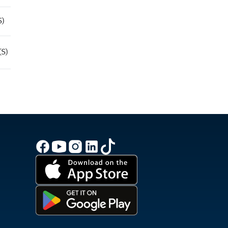
S)
(S)