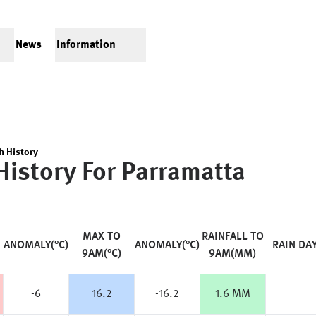
News
Information
h History
History For
Parramatta
MAX TO
RAINFALL TO
ANOMALY(°C)
ANOMALY(°C)
RAIN DA
9AM(°C)
9AM(MM)
-6
16.2
-16.2
1.6 MM