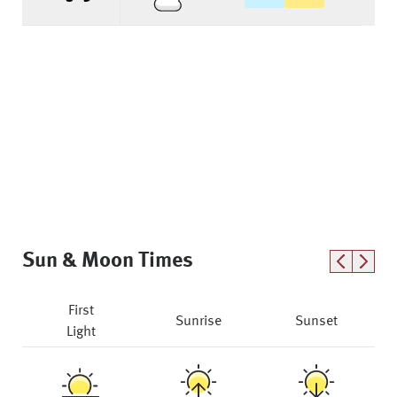
Sun & Moon Times
First
Sunrise
Sunset
Light