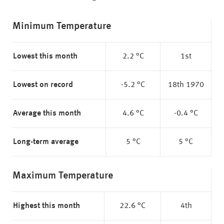
Minimum Temperature
Lowest this month
2.2 °C
1st
Lowest on record
-5.2 °C
18th 1970
Average this month
4.6 °C
-0.4 °C
Long-term average
5 °C
5 °C
Maximum Temperature
Highest this month
22.6 °C
4th