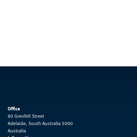
Office
80 Grenfell Street
Adelaide, South Australia 5000
Australia