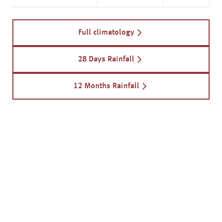
Full climatology
28 Days Rainfall
12 Months Rainfall