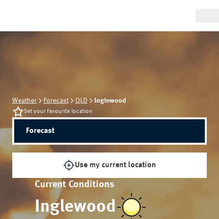
Weather
Forecast
QLD
Inglewood
Set your favourite location
Forecast
Use my current location
Current Conditions
Inglewood