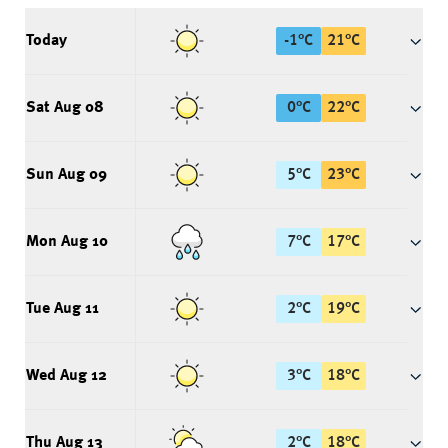
Today
-1
°
C
21
°
C
Sat Aug 08
0
°
C
22
°
C
Sun Aug 09
5
°
C
23
°
C
Mon Aug 10
7
°
C
17
°
C
Tue Aug 11
2
°
C
19
°
C
Wed Aug 12
3
°
C
18
°
C
Thu Aug 13
2
°
C
18
°
C