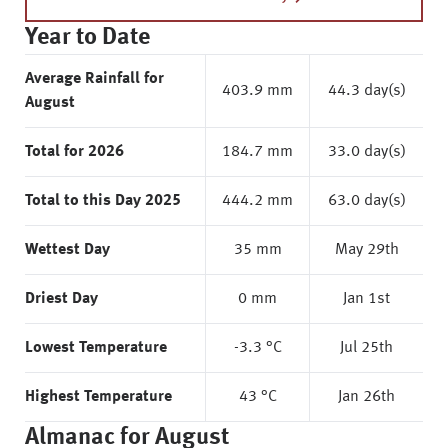
Year to Date
Average Rainfall for
403.9 mm
44.3 day(s)
August
Total for 2026
184.7 mm
33.0 day(s)
Total to this Day 2025
444.2 mm
63.0 day(s)
Wettest Day
35 mm
May 29th
Driest Day
0 mm
Jan 1st
Lowest Temperature
-3.3 °C
Jul 25th
Highest Temperature
43 °C
Jan 26th
Almanac for August