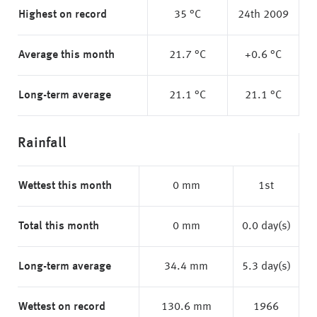
Highest on record
35 °C
24th 2009
Average this month
21.7 °C
+0.6 °C
Long-term average
21.1 °C
21.1 °C
Rainfall
Wettest this month
0 mm
1st
Total this month
0 mm
0.0 day(s)
Long-term average
34.4 mm
5.3 day(s)
Wettest on record
130.6 mm
1966