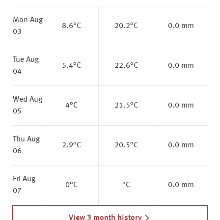
Mon Aug
8.6
°C
20.2
°C
0.0 mm
03
Tue Aug
5.4
°C
22.6
°C
0.0 mm
04
Wed Aug
4
°C
21.5
°C
0.0 mm
05
Thu Aug
2.9
°C
20.5
°C
0.0 mm
06
Fri Aug
0
°C
°C
0.0 mm
07
View 3 month history