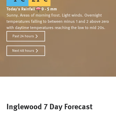
Today's Rainfall
0 - 5 mm
Sunny. Areas of morning frost. Light winds. Overnight
temperatures falling to between minus 1 and 2 above zero
with daytime temperatures reaching the low to mid 20s.
Past 24 hours
Next 48 hours
Inglewood
7 Day Forecast