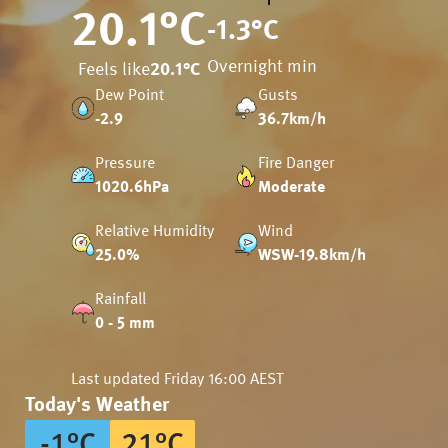
20.1
°C
-1.3
°C
Overnight min
Feels like
20.1
°C
Dew Point
Gusts
-2.9
36.7km/h
Pressure
Fire Danger
1020.6hPa
Moderate
Relative Humidity
Wind
25.0%
WSW-19.8km/h
Rainfall
0 - 5 mm
Last updated
Friday 16:00 AEST
Today's Weather
-1
°
C
21
°
C