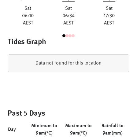
Sat
Sat
Sat
06:10
06:34
17:30
AEST
AEST
AEST
Tides Graph
Data not found for this location
Past 5 Days
Minimum to
Maximum to
Rainfall to
Day
9am(°C)
9am(°C)
9am(mm)