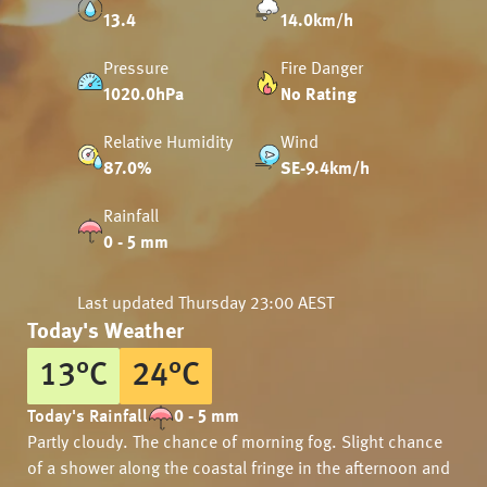
13.4
14.0km/h
Pressure
Fire Danger
1020.0hPa
No Rating
Relative Humidity
Wind
87.0%
SE-9.4km/h
Rainfall
0 - 5 mm
Last updated
Thursday 23:00 AEST
Today's Weather
13
°
C
24
°
C
Today's Rainfall
0 - 5 mm
Partly cloudy. The chance of morning fog. Slight chance
of a shower along the coastal fringe in the afternoon and