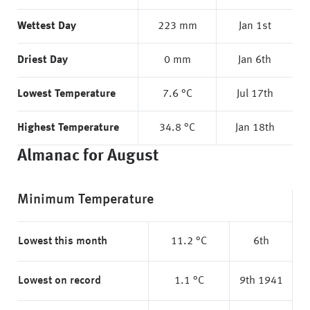
Wettest Day
223 mm
Jan 1st
Driest Day
0 mm
Jan 6th
Lowest Temperature
7.6 °C
Jul 17th
Highest Temperature
34.8 °C
Jan 18th
Almanac for August
Minimum Temperature
Lowest this month
11.2 °C
6th
Lowest on record
1.1 °C
9th 1941