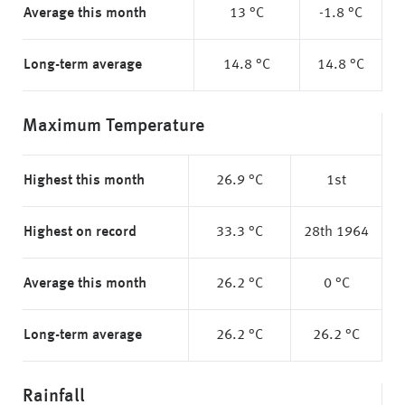
Average this month
13 °C
-1.8 °C
Long-term average
14.8 °C
14.8 °C
Maximum Temperature
Highest this month
26.9 °C
1st
Highest on record
33.3 °C
28th 1964
Average this month
26.2 °C
0 °C
Long-term average
26.2 °C
26.2 °C
Rainfall