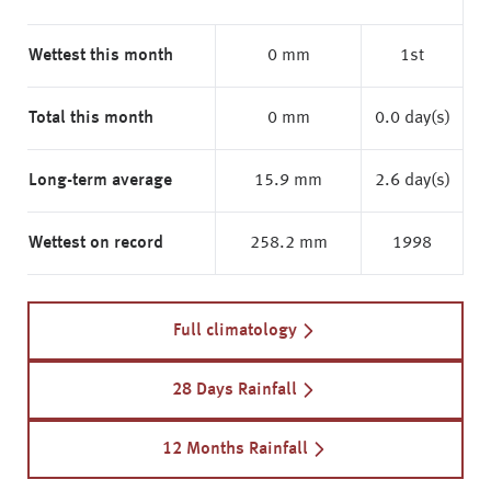
Wettest this month
0 mm
1st
Total this month
0 mm
0.0 day(s)
Long-term average
15.9 mm
2.6 day(s)
Wettest on record
258.2 mm
1998
Full climatology
28 Days Rainfall
12 Months Rainfall