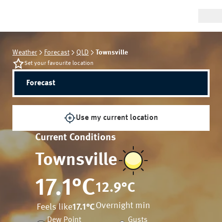
Weather
Forecast
QLD
Townsville
Set your favourite location
Forecast
Use my current location
Current Conditions
Townsville
17.1
°C
12.9
°C
Overnight min
Feels like
17.1
°C
Dew Point
Gusts