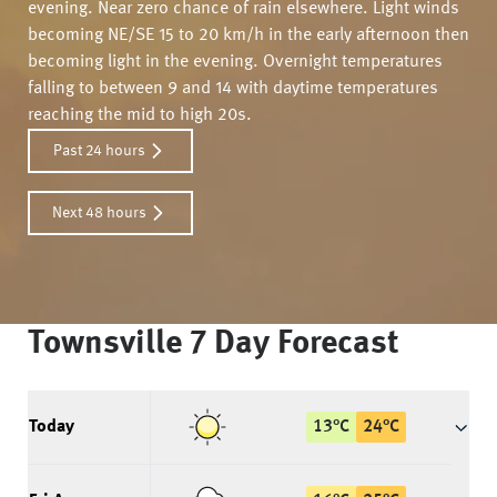
evening. Near zero chance of rain elsewhere. Light winds
becoming NE/SE 15 to 20 km/h in the early afternoon then
becoming light in the evening. Overnight temperatures
falling to between 9 and 14 with daytime temperatures
reaching the mid to high 20s.
Past 24 hours
Next 48 hours
Townsville
7 Day Forecast
Today
13
°
C
24
°
C