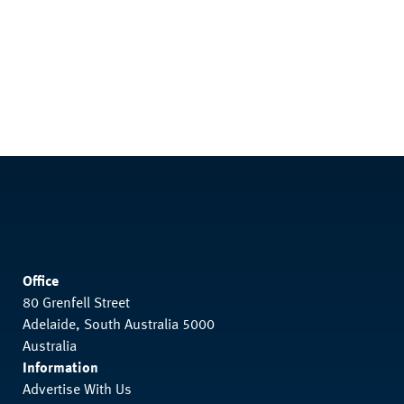
Office
80 Grenfell Street
Adelaide, South Australia 5000
Australia
Information
Advertise With Us