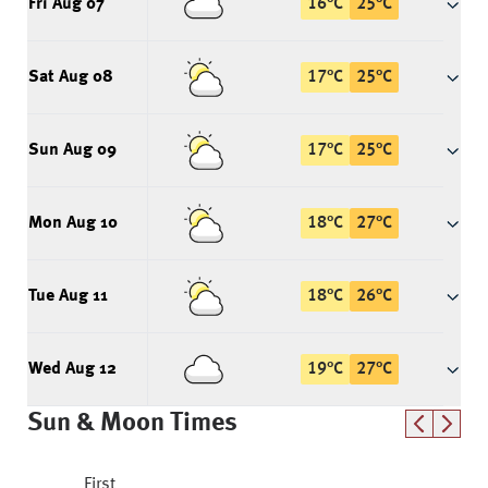
Fri Aug 07
16
°
C
25
°
C
Sat Aug 08
17
°
C
25
°
C
Sun Aug 09
17
°
C
25
°
C
Mon Aug 10
18
°
C
27
°
C
Tue Aug 11
18
°
C
26
°
C
Wed Aug 12
19
°
C
27
°
C
Sun & Moon Times
First