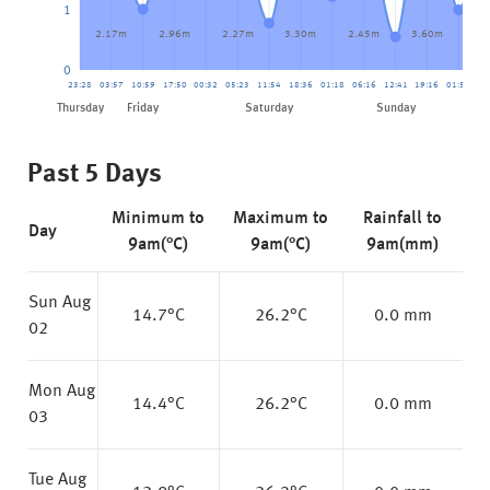
1
2.17m
2.96m
2.27m
3.30m
2.45m
3.60m
2.
0
23:28
03:57
10:59
17:50
00:32
05:23
11:54
18:36
01:18
06:16
12:41
19:16
01:58
07
Friday
Thursday
Saturday
Sunday
Past 5 Days
Minimum to
Maximum to
Rainfall to
Day
9am(°C)
9am(°C)
9am(mm)
Sun Aug
14.7
°C
26.2
°C
0.0 mm
02
Mon Aug
14.4
°C
26.2
°C
0.0 mm
03
Tue Aug