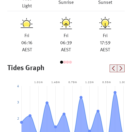
Sunrise
Sunset
Light
Fri
Fri
Fri
06:16
06:39
17:59
AEST
AEST
AEST
Tides Graph
1.01m
1.48m
0.78m
1.22m
0.55m
1.00m
4
3
2