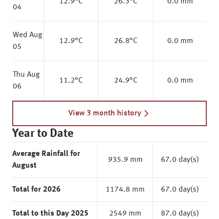
12.9
°C
26.3
°C
0.0 mm
04
Wed Aug
12.9
°C
26.8
°C
0.0 mm
05
Thu Aug
11.2
°C
24.9
°C
0.0 mm
06
View 3 month history
Year to Date
Average Rainfall for
935.9 mm
67.0 day(s)
August
Total for 2026
1174.8 mm
67.0 day(s)
Total to this Day 2025
2549 mm
87.0 day(s)