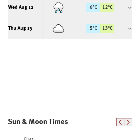
Wed Aug 12
6
°
C
12
°
C
Thu Aug 13
5
°
C
13
°
C
Sun & Moon Times
First