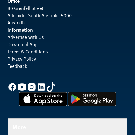
Office
80 Grenfell Street
Adelaide, South Australia 5000
Australia
Information
Advertise With Us
Download App
Terms & Conditions
Privacy Policy
Feedback
More