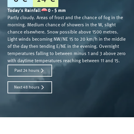
Today's Rainfall
0 - 5 mm
Partly cloudy. Areas of frost and the chance of fog in the
morning. Medium chance of showers in the W, slight
chance elsewhere. Snow possible above 1500 metres.
Light winds becoming NW/NE 15 to 20 km/h in the middle
of the day then tending E/NE in the evening. Overnight
temperatures falling to between minus 1 and 3 above zero
with daytime temperatures reaching between 11 and 15.
Past 24 hours
Next 48 hours