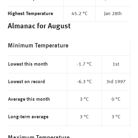
Highest Temperature
45.2 °C
Jan 28th
Almanac for August
Minimum Temperature
Lowest this month
-1.7 °C
1st
Lowest on record
-6.3 °C
3rd 1997
Average this month
3 °C
0 °C
Long-term average
3 °C
3 °C