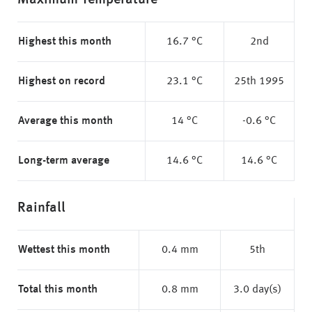
Maximum Temperature
Highest this month
16.7 °C
2nd
Highest on record
23.1 °C
25th 1995
Average this month
14 °C
-0.6 °C
Long-term average
14.6 °C
14.6 °C
Rainfall
Wettest this month
0.4 mm
5th
Total this month
0.8 mm
3.0 day(s)