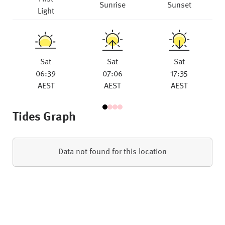
Sunrise
Sunset
Light
Sat
Sat
Sat
06:39
07:06
17:35
AEST
AEST
AEST
Tides Graph
Data not found for this location