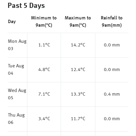
Past 5 Days
Minimum to
Maximum to
Rainfall to
Day
9am(°C)
9am(°C)
9am(mm)
Mon Aug
1.1
°C
14.2
°C
0.0 mm
03
Tue Aug
4.8
°C
12.4
°C
0.0 mm
04
Wed Aug
7.1
°C
13.3
°C
0.4 mm
05
Thu Aug
3.4
°C
11.7
°C
0.0 mm
06