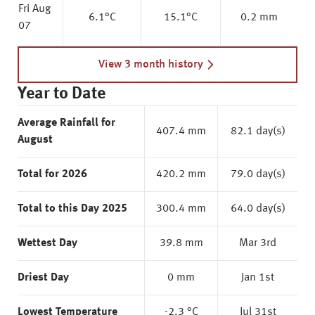
Fri Aug
6.1
°C
15.1
°C
0.2 mm
07
View 3 month history
Year to Date
Average Rainfall for
407.4 mm
82.1 day(s)
August
Total for 2026
420.2 mm
79.0 day(s)
Total to this Day 2025
300.4 mm
64.0 day(s)
Wettest Day
39.8 mm
Mar 3rd
Driest Day
0 mm
Jan 1st
Lowest Temperature
-2.3 °C
Jul 31st