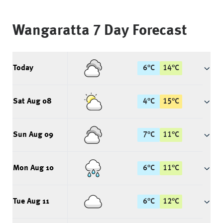
Wangaratta
7 Day Forecast
Today
6
°
C
14
°
C
Sat Aug 08
4
°
C
15
°
C
Sun Aug 09
7
°
C
11
°
C
Mon Aug 10
6
°
C
11
°
C
Tue Aug 11
6
°
C
12
°
C