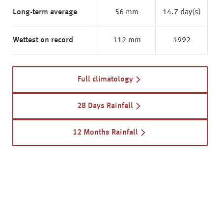
Long-term average
56 mm
14.7 day(s)
Wettest on record
112 mm
1992
Full climatology
28 Days Rainfall
12 Months Rainfall