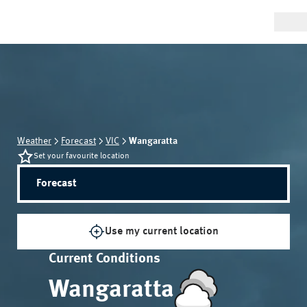
Weather
Forecast
VIC
Wangaratta
Set your favourite location
Forecast
Use my current location
Current Conditions
Wangaratta