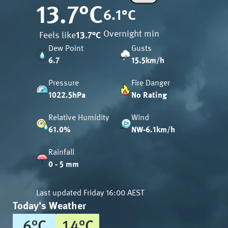
13.7
°C
6.1
°C
Overnight min
Feels like
13.7
°C
Dew Point
Gusts
6.7
15.5km/h
Pressure
Fire Danger
1022.5hPa
No Rating
Relative Humidity
Wind
61.0%
NW-6.1km/h
Rainfall
0 - 5 mm
Last updated
Friday 16:00 AEST
Today's Weather
6
°
C
14
°
C