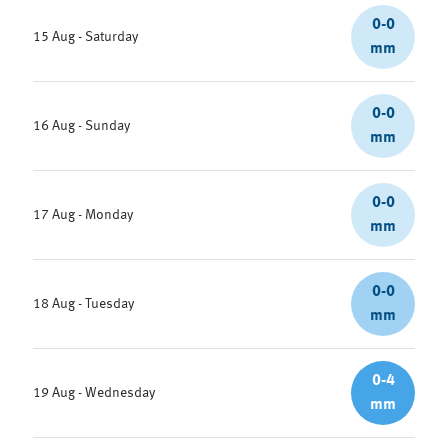
0-0
15 Aug - Saturday
mm
0-0
16 Aug - Sunday
mm
0-0
17 Aug - Monday
mm
0-0
18 Aug - Tuesday
mm
0-4
19 Aug - Wednesday
mm