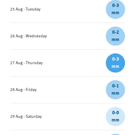
0-3
25 Aug - Tuesday
mm
0-2
26 Aug - Wednesday
mm
0-3
27 Aug - Thursday
mm
0-1
28 Aug - Friday
mm
0-0
29 Aug - Saturday
mm