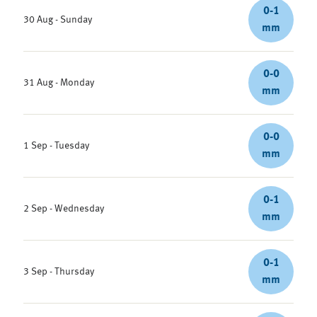
0-1
30 Aug - Sunday
mm
0-0
31 Aug - Monday
mm
0-0
1 Sep - Tuesday
mm
0-1
2 Sep - Wednesday
mm
0-1
3 Sep - Thursday
mm