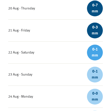
0-7
20 Aug - Thursday
mm
0-3
21 Aug - Friday
mm
0-1
22 Aug - Saturday
mm
0-1
23 Aug - Sunday
mm
0-0
24 Aug - Monday
mm