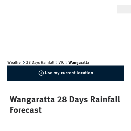
Weather
28 Days Rainfall
VIC
Wangaratta
Use my current location
Wangaratta
28 Days Rainfall
Forecast