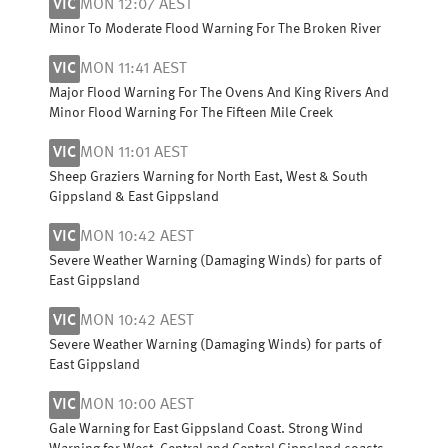
VIC
MON 12:07 AEST
Minor To Moderate Flood Warning For The Broken River
VIC
MON 11:41 AEST
Major Flood Warning For The Ovens And King Rivers And
Minor Flood Warning For The Fifteen Mile Creek
VIC
MON 11:01 AEST
Sheep Graziers Warning for North East, West & South
Gippsland & East Gippsland
VIC
MON 10:42 AEST
Severe Weather Warning (Damaging Winds) for parts of
East Gippsland
VIC
MON 10:42 AEST
Severe Weather Warning (Damaging Winds) for parts of
East Gippsland
VIC
MON 10:00 AEST
Gale Warning for East Gippsland Coast. Strong Wind