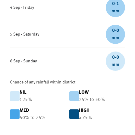
0-1
4 Sep - Friday
mm
0-0
5 Sep - Saturday
mm
0-0
6 Sep - Sunday
mm
Chance of any rainfall within district
NIL
LOW
< 25%
25% to 50%
MED
HIGH
50% to 75%
≥ 75%