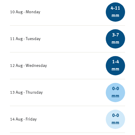
4-11
10 Aug - Monday
mm
3-7
11 Aug - Tuesday
mm
1-4
12 Aug - Wednesday
mm
0-0
13 Aug - Thursday
mm
0-0
14 Aug - Friday
mm