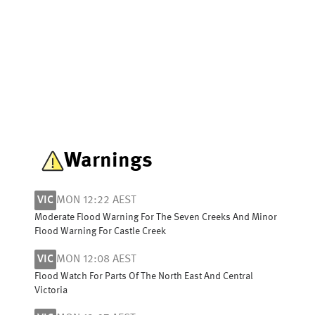
Warnings
VIC
MON 12:22 AEST
Moderate Flood Warning For The Seven Creeks And Minor
Flood Warning For Castle Creek
VIC
MON 12:08 AEST
Flood Watch For Parts Of The North East And Central
Victoria