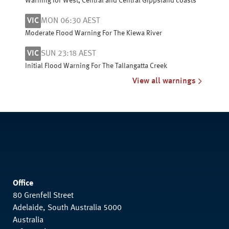
Warning for West, Central and Central Gippsland coasts
VIC
MON 06:30 AEST
Moderate Flood Warning For The Kiewa River
VIC
SUN 23:18 AEST
Initial Flood Warning For The Tallangatta Creek
View all warnings
Office
80 Grenfell Street
Adelaide, South Australia 5000
Australia