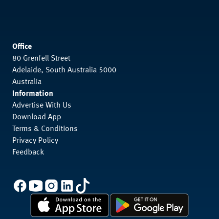
Office
80 Grenfell Street
Adelaide, South Australia 5000
Australia
Information
Advertise With Us
Download App
Terms & Conditions
Privacy Policy
Feedback