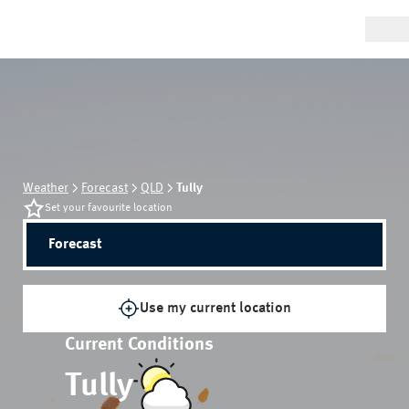
Weather
Forecast
QLD
Tully
Set your favourite location
Forecast
Use my current location
Current Conditions
Tully