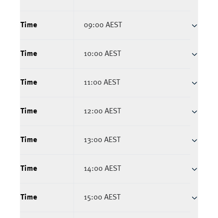
Time
09:00 AEST
Time
10:00 AEST
Time
11:00 AEST
Time
12:00 AEST
Time
13:00 AEST
Time
14:00 AEST
Time
15:00 AEST