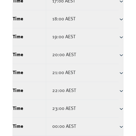
Time
17:00 AEST
Time
18:00 AEST
Time
19:00 AEST
Time
20:00 AEST
Time
21:00 AEST
Time
22:00 AEST
Time
23:00 AEST
Time
00:00 AEST