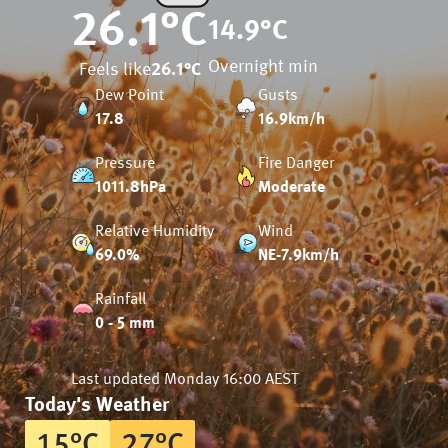
26.1
°C
14.9
°C
Overnight min
Feels like
26.1
°C
Dew Point
Gusts
17.8
16.9km/h
Pressure
Fire Danger
1011.8hPa
Moderate
Relative Humidity
Wind
69.0%
NE-7.9km/h
Rainfall
0 - 5 mm
Last updated
Monday 16:00 AEST
Today's Weather
15
°
C
27
°
C