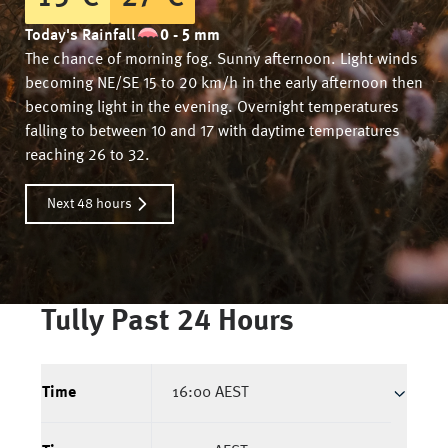
Today's Rainfall
0 - 5 mm
The chance of morning fog. Sunny afternoon. Light winds
becoming NE/SE 15 to 20 km/h in the early afternoon then
becoming light in the evening. Overnight temperatures
falling to between 10 and 17 with daytime temperatures
reaching 26 to 32.
Next 48 hours
Tully
Past 24 Hours
Time
16:00 AEST