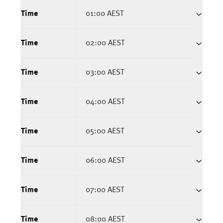
Time
01:00 AEST
Time
02:00 AEST
Time
03:00 AEST
Time
04:00 AEST
Time
05:00 AEST
Time
06:00 AEST
Time
07:00 AEST
Time
08:00 AEST