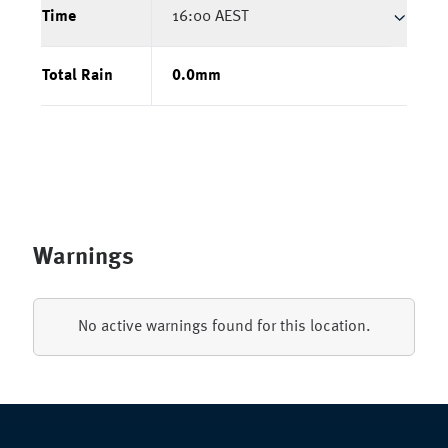
Time
16:00 AEST
Total Rain
0.0
mm
Warnings
No active warnings found for this location.