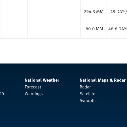
294.3 MM
49 DAY(
180.0 MM
48.8 DAY
National Weather
National Maps & Radar
Forecast
Radar
00
Warnings
Satellite
Synoptic