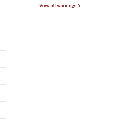
North Central, North East, South
View all warnings
West, Central, W & S Gippsland
& East Gippsland