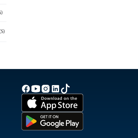
S)
(S)