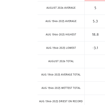
5
AUGUST 2026 AVERAGE
5.3
AUG 1946-2025 AVERAGE
18.8
AUG 1946-2025 HIGHEST
-3.1
AUG 1946-2025 LOWEST
AUGUST 2026 TOTAL
AUG 1946-2025 AVERAGE TOTAL
AUG 1946-2025 WETTEST TOTAL
AUG 1946-2025 DRIEST ON RECORD