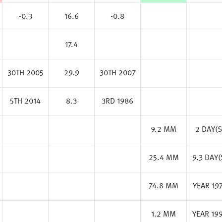
-0.3
16.6
-0.8
17.4
30TH 2005
29.9
30TH 2007
5TH 2014
8.3
3RD 1986
9.2 MM
2 DAY(S
25.4 MM
9.3 DAY(
74.8 MM
YEAR 19
1.2 MM
YEAR 19