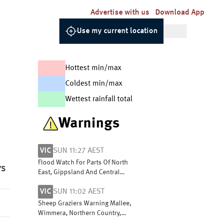
Advertise with us
Download App
Use my current location
Hottest min/max
Coldest min/max
Wettest rainfall total
Warnings
VIC
SUN 11:27 AEST
Flood Watch For Parts Of North
YS
East, Gippsland And Central
Victoria
VIC
SUN 11:02 AEST
Sheep Graziers Warning Mallee,
Wimmera, Northern Country,