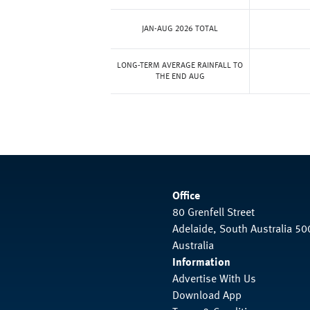
JAN-AUG 2026 TOTAL
LONG-TERM AVERAGE RAINFALL TO
THE END AUG
Office
80 Grenfell Street
Adelaide, South Australia 50
Australia
Information
Advertise With Us
Download App