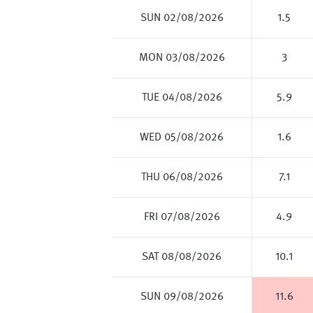
SUN 02/08/2026
1.5
MON 03/08/2026
3
TUE 04/08/2026
5.9
WED 05/08/2026
1.6
THU 06/08/2026
7.1
FRI 07/08/2026
4.9
SAT 08/08/2026
10.1
SUN 09/08/2026
11.6