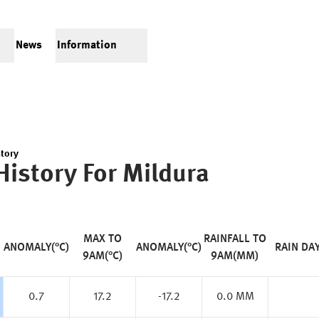
News
Information
tory
History For
Mildura
MAX TO
RAINFALL TO
ANOMALY(°C)
ANOMALY(°C)
RAIN DA
9AM(°C)
9AM(MM)
0.7
17.2
-17.2
0.0 MM