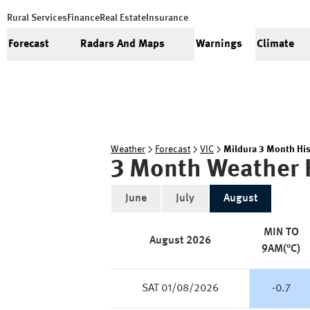
Rural Services
Finance
Real Estate
Insurance
Forecast
Radars And Maps
Warnings
Climate
Weather
Forecast
VIC
Mildura 3 Month His
3 Month Weather 
June
July
August
MIN TO
August
2026
9AM(°C)
SAT 01/08/2026
-0.7