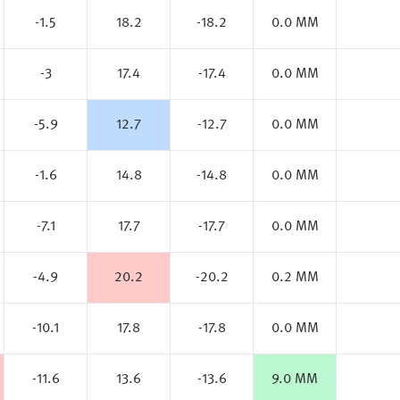
-1.5
18.2
-18.2
0.0 MM
-3
17.4
-17.4
0.0 MM
-5.9
12.7
-12.7
0.0 MM
-1.6
14.8
-14.8
0.0 MM
-7.1
17.7
-17.7
0.0 MM
-4.9
20.2
-20.2
0.2 MM
-10.1
17.8
-17.8
0.0 MM
-11.6
13.6
-13.6
9.0 MM