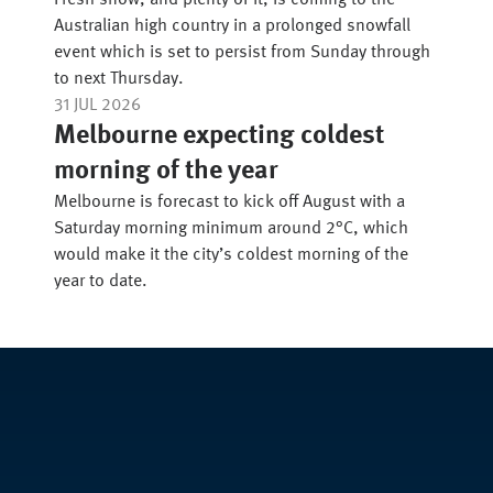
Fresh snow, and plenty of it, is coming to the
Australian high country in a prolonged snowfall
event which is set to persist from Sunday through
to next Thursday.
31 JUL 2026
Melbourne expecting coldest
morning of the year
Melbourne is forecast to kick off August with a
Saturday morning minimum around 2°C, which
would make it the city’s coldest morning of the
year to date.