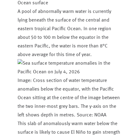
Ocean surface
A pool of abnormally warm water is currently
lying beneath the surface of the central and
eastern tropical Pacific Ocean. In one region
about 50 to 100 m below the equator in the
eastern Pacific, the water is more than 8°C
above average for this time of year.
Image: Cross section of water temperature
anomalies below the equator, with the Pacific
Ocean sitting at the centre of the image between
the two inner-most grey bars. The y-axis on the
left shows depth in metres. Source: NOAA
This slab of anomalously warm water below the
surface is likely to cause El Niño to gain strength