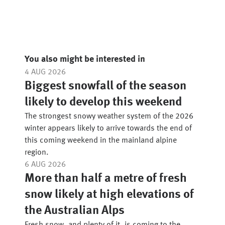
You also might be interested in
4 AUG 2026
Biggest snowfall of the season
likely to develop this weekend
The strongest snowy weather system of the 2026
winter appears likely to arrive towards the end of
this coming weekend in the mainland alpine
region.
6 AUG 2026
More than half a metre of fresh
snow likely at high elevations of
the Australian Alps