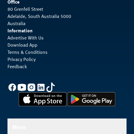
Office
80 Grenfell Street
Adelaide, South Australia 5000
Australia
Information
Advertise With Us
Download App
Terms & Conditions
Privacy Policy
Feedback
More