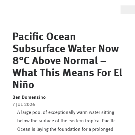
Pacific Ocean
Subsurface Water Now
8°C Above Normal –
What This Means For El
Niño
Ben Domensino
7 JUL 2026
A large pool of exceptionally warm water sitting
below the surface of the eastern tropical Pacific
Ocean is laying the foundation for a prolonged