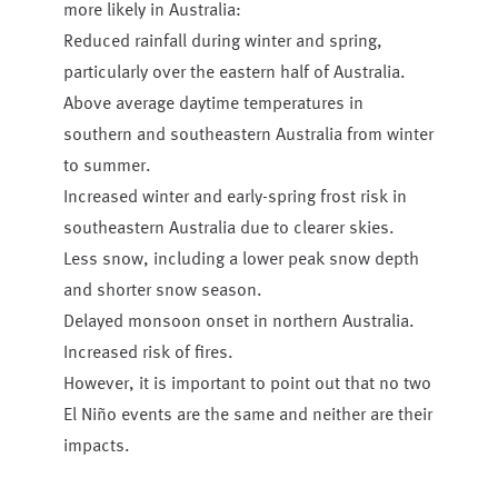
more likely in Australia:
Reduced rainfall during winter and spring,
particularly over the eastern half of Australia.
Above average daytime temperatures in
southern and southeastern Australia from winter
to summer.
Increased winter and early-spring frost risk in
southeastern Australia due to clearer skies.
Less snow, including a lower peak snow depth
and shorter snow season.
Delayed monsoon onset in northern Australia.
Increased risk of fires.
However, it is important to point out that no two
El Niño events are the same and neither are their
impacts.