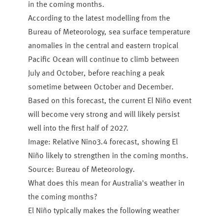
in the coming months.
According to the latest modelling from the
Bureau of Meteorology, sea surface temperature
anomalies in the central and eastern tropical
Pacific Ocean will continue to climb between
July and October, before reaching a peak
sometime between October and December.
Based on this forecast, the current El Niño event
will become very strong and will likely persist
well into the first half of 2027.
Image: Relative Nino3.4 forecast, showing El
Niño likely to strengthen in the coming months.
Source: Bureau of Meteorology.
What does this mean for Australia's weather in
the coming months?
El Niño typically makes the following weather