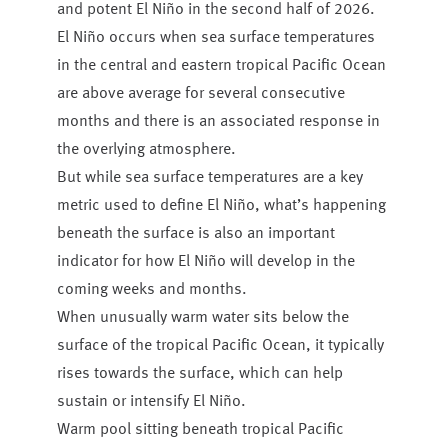
and potent El Niño in the second half of 2026.
El Niño occurs when sea surface temperatures
in the central and eastern tropical Pacific Ocean
are above average for several consecutive
months and there is an associated response in
the overlying atmosphere.
But while sea surface temperatures are a key
metric used to define El Niño, what’s happening
beneath the surface is also an important
indicator for how El Niño will develop in the
coming weeks and months.
When unusually warm water sits below the
surface of the tropical Pacific Ocean, it typically
rises towards the surface, which can help
sustain or intensify El Niño.
Warm pool sitting beneath tropical Pacific