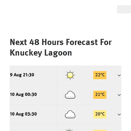
Next 48 Hours Forecast For
Knuckey Lagoon
9 Aug 21:30
22
°
C
10 Aug 00:30
21
°
C
10 Aug 03:30
20
°
C