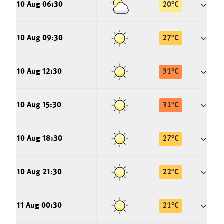
10 Aug 06:30
20
°
C
10 Aug 09:30
27
°
C
10 Aug 12:30
31
°
C
10 Aug 15:30
31
°
C
10 Aug 18:30
27
°
C
10 Aug 21:30
22
°
C
11 Aug 00:30
21
°
C