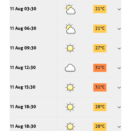
11 Aug 03:30
21
°
C
11 Aug 06:30
21
°
C
11 Aug 09:30
27
°
C
11 Aug 12:30
31
°
C
11 Aug 15:30
31
°
C
11 Aug 18:30
28
°
C
11 Aug 18:30
28
°
C