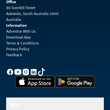
Office
80 Grenfell Street
Adelaide, South Australia 5000
Australia
Information
Advertise With Us
Download App
Terms & Conditions
Privacy Policy
Feedback
More