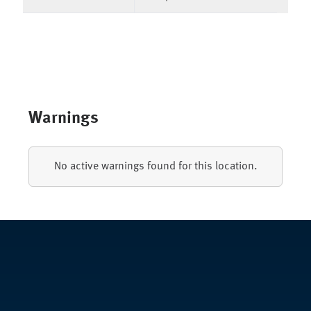
Warnings
No active warnings found for this location.