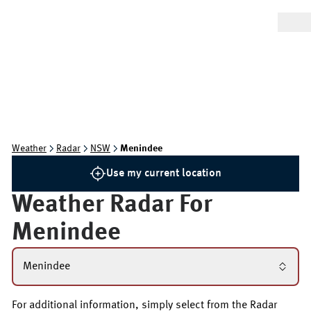
Weather
Radar
NSW
Menindee
Use my current location
Weather Radar For
Menindee
Menindee
For additional information, simply select from the Radar