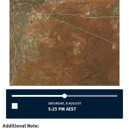
SATURDAY, 8 AUGUST
5:25 PM AEST
Additional Note: