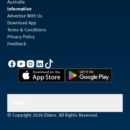
Australia
Information
Advertise With Us
Download App
Terms & Conditions
Privacy Policy
Feedback
More
© Copyright 2026 Elders. All Rights Reserved.