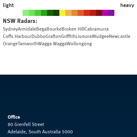
light
heavy
NSW
Radars:
Sydney
Armidale
Bega
Bourke
Broken Hill
Cabramurra
Coffs Harbour
Dubbo
Grafton
Griffith
Lismore
Mudgee
Newcastle
Orange
Tamworth
Wagga Wagga
Wollongong
Office
80 Grenfell Street
Adelaide, South Australia 5000