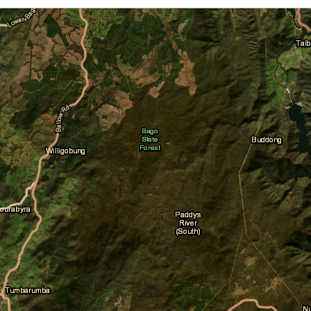
Cloud Cover
Daily Location Forecast
Fire Danger Ratings
Lightning
Pressure (isobars)
Rainfall
Sea Surface Temperature
Wind Streamlines