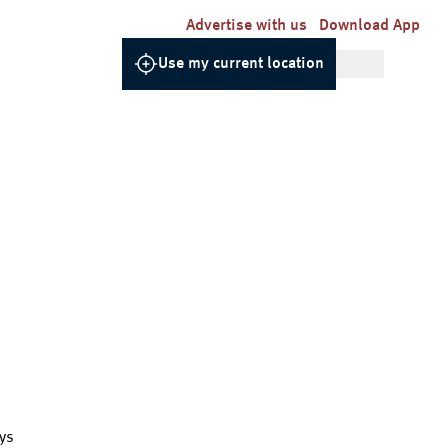
Advertise with us
Download App
Use my current location
ys