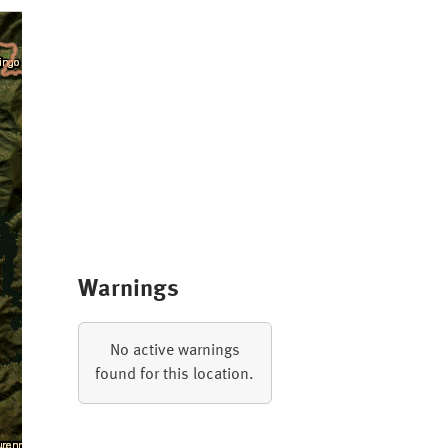
Warnings
No active warnings
found for this location.