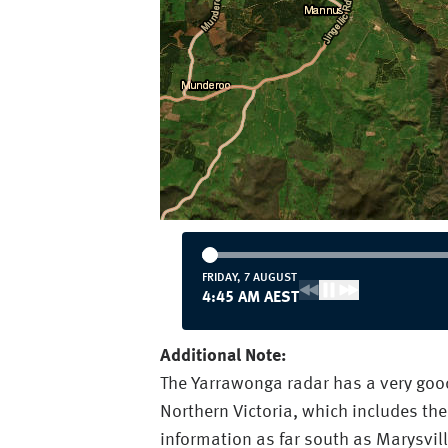
FRIDAY, 7 AUGUST
4:45 AM AEST
Additional Note:
The Yarrawonga radar has a very good 
Northern Victoria, which includes the
information as far south as Marysvill