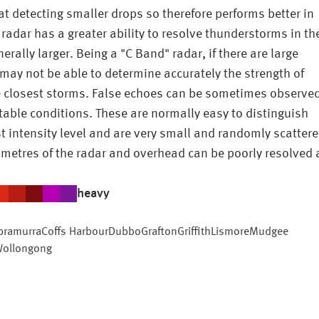
r at detecting smaller drops so therefore performs better in
 radar has a greater ability to resolve thunderstorms in th
lly larger. Being a "C Band" radar, if there are large
may not be able to determine accurately the strength of
e closest storms. False echoes can be sometimes observe
 stable conditions. These are normally easy to distinguish
t intensity level and are very small and randomly scattere
ometres of the radar and overhead can be poorly resolved 
heavy
bramurra
Coffs Harbour
Dubbo
Grafton
Griffith
Lismore
Mudgee
ollongong