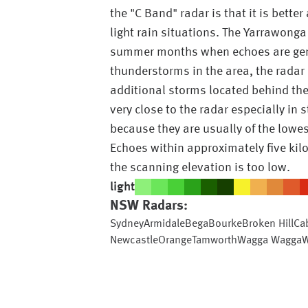
the "C Band" radar is that it is bette
light rain situations. The Yarrawonga
summer months when echoes are genera
thunderstorms in the area, the radar 
additional storms located behind th
very close to the radar especially in
because they are usually of the lowes
Echoes within approximately five kil
the scanning elevation is too low.
light
NSW
Radars:
Sydney
Armidale
Bega
Bourke
Broken Hill
Ca
Newcastle
Orange
Tamworth
Wagga Wagga
W