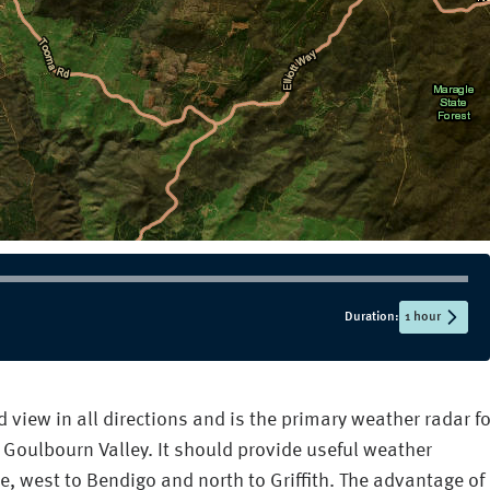
Duration:
1 hour
view in all directions and is the primary weather radar fo
 Goulbourn Valley. It should provide useful weather
e, west to Bendigo and north to Griffith. The advantage of