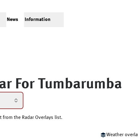
News
Information
ar For
Tumbarumba
t from the Radar Overlays list.
Weather overla