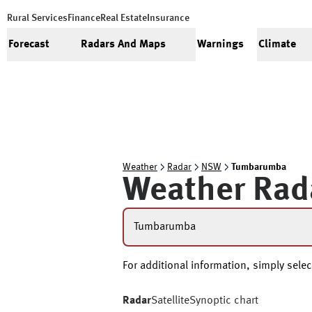
Rural Services
Finance
Real Estate
Insurance
Forecast
Radars And Maps
Warnings
Climate
Weather
Radar
NSW
Tumbarumba
Weather Rad
Tumbarumba
For additional information, simply selec
Radar
Satellite
Synoptic chart