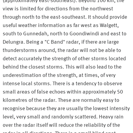
(approximately east-southeast). Beyond 100 km, the
view is limited for directions from the northwest
through north to the east-southeast. It should provide
useful weather information as far west as Walgett,
south to Gunnedah, north to Goondiwindi and east to
Delungra. Being a "C Band" radar, if there are large
thunderstorms around, the radar will not be able to
detect accurately the strength of other storms located
behind the closest storms. This will also lead to the
underestimation of the strength, at times, of very
intense local storms. There is a tendency to observe
small areas of false echoes within approximately 50
kilometres of the radar. These are normally easy to
recognise because they are usually the lowest intensity
level, very small and randomly scattered. Heavy rain
over the radar itself will reduce the reliability of the