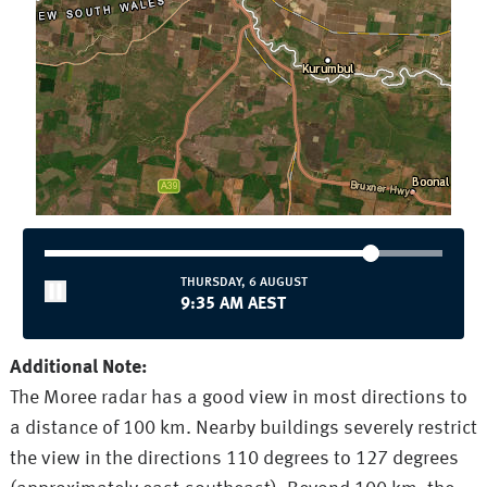
THURSDAY, 6 AUGUST
9:35 AM AEST
Additional Note:
The Moree radar has a good view in most directions to
a distance of 100 km. Nearby buildings severely restrict
the view in the directions 110 degrees to 127 degrees