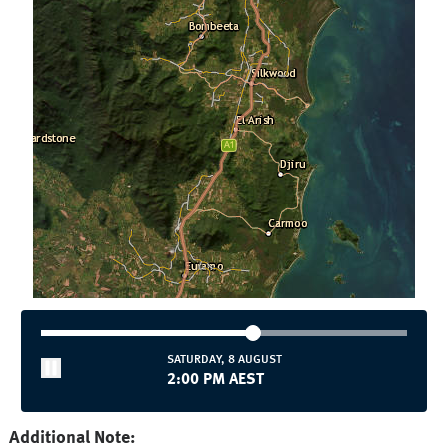
SATURDAY, 8 AUGUST
2:00 PM AEST
Additional Note: