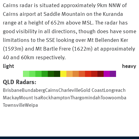
Cairns radar is situated approximately 9km NNW of
Cairns airport at Saddle Mountain on the Kuranda
range at a height of 652m above MSL. The radar has
good visibility in all directions, though does have some
limitations to the SSE looking over Mt Bellenden Ker
(1593m) and Mt Bartle Frere (1622m) at approximately
40 and 60km respectively.
light
heavy
QLD
Radars:
Brisbane
Bundaberg
Cairns
Charleville
Gold Coast
Longreach
Mackay
Mount Isa
Rockhampton
Thargomindah
Toowoomba
Townsville
Weipa