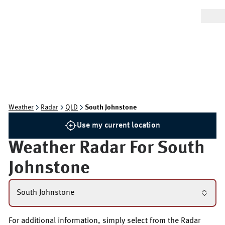
Weather
Radar
QLD
South Johnstone
Use my current location
Weather Radar For
South
Johnstone
South Johnstone
For additional information, simply select from the Radar