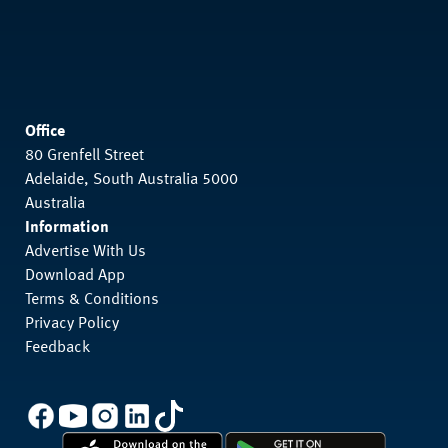
Office
80 Grenfell Street
Adelaide, South Australia 5000
Australia
Information
Advertise With Us
Download App
Terms & Conditions
Privacy Policy
Feedback