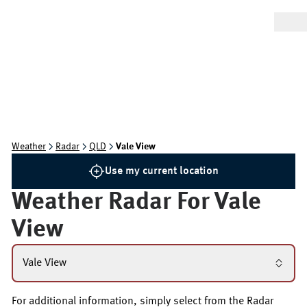
Weather
Radar
QLD
Vale View
Use my current location
Weather Radar For
Vale
View
Vale View
For additional information, simply select from the Radar