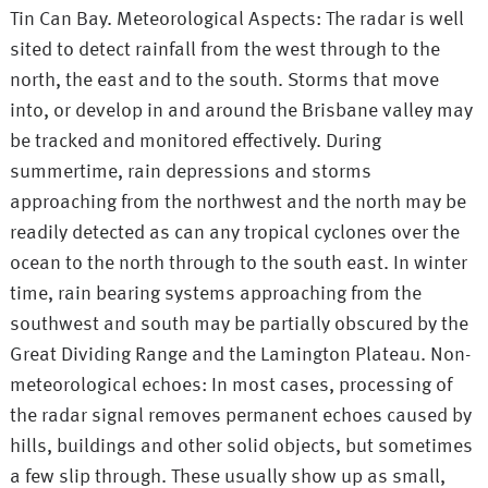
Tin Can Bay. Meteorological Aspects: The radar is well
sited to detect rainfall from the west through to the
north, the east and to the south. Storms that move
into, or develop in and around the Brisbane valley may
be tracked and monitored effectively. During
summertime, rain depressions and storms
approaching from the northwest and the north may be
readily detected as can any tropical cyclones over the
ocean to the north through to the south east. In winter
time, rain bearing systems approaching from the
southwest and south may be partially obscured by the
Great Dividing Range and the Lamington Plateau. Non-
meteorological echoes: In most cases, processing of
the radar signal removes permanent echoes caused by
hills, buildings and other solid objects, but sometimes
a few slip through. These usually show up as small,