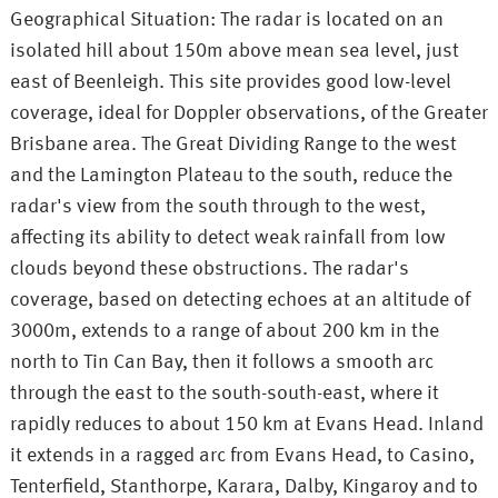
Geographical Situation: The radar is located on an
isolated hill about 150m above mean sea level, just
east of Beenleigh. This site provides good low-level
coverage, ideal for Doppler observations, of the Greater
Brisbane area. The Great Dividing Range to the west
and the Lamington Plateau to the south, reduce the
radar's view from the south through to the west,
affecting its ability to detect weak rainfall from low
clouds beyond these obstructions. The radar's
coverage, based on detecting echoes at an altitude of
3000m, extends to a range of about 200 km in the
north to Tin Can Bay, then it follows a smooth arc
through the east to the south-south-east, where it
rapidly reduces to about 150 km at Evans Head. Inland
it extends in a ragged arc from Evans Head, to Casino,
Tenterfield, Stanthorpe, Karara, Dalby, Kingaroy and to