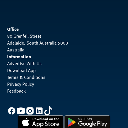
Office
80 Grenfell Street
Adelaide, South Australia 5000
Australia
Information
Advertise With Us
Download App
Terms & Conditions
Privacy Policy
Feedback