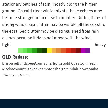
stationary patches of rain, mostly along the higher
ground. On cold clear winter nights these echoes may
become stronger or increase in number. During times of
strong winds, sea clutter may be visible off the coast to
the east. Sea clutter may be distinguished from rain
echoes because it does not move with the wind.
light
heavy
QLD
Radars:
Brisbane
Bundaberg
Cairns
Charleville
Gold Coast
Longreach
Mackay
Mount Isa
Rockhampton
Thargomindah
Toowoomba
Townsville
Weipa