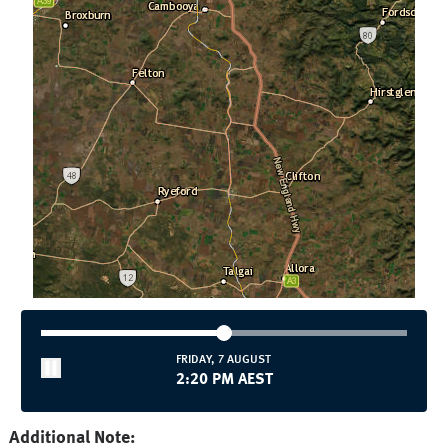
FRIDAY, 7 AUGUST
2:20 PM AEST
Additional Note: