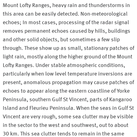
Mount Lofty Ranges, heavy rain and thunderstorms in
this area can be easily detected. Non-meteorological
echoes; In most cases, processing of the radar signal
removes permanent echoes caused by hills, buildings
and other solid objects, but sometimes a few slip
through. These show up as small, stationary patches of
light rain, mostly along the higher ground of the Mount
Lofty Ranges. Under stable atmospheric conditions,
particularly when low level temperature inversions are
present, anomalous propagation may cause patches of
echoes to appear along the eastern coastline of Yorke
Peninsula, southern Gulf St Vincent, parts of Kangaroo
Island and Fleurieu Peninsula. When the seas in Gulf St
Vincent are very rough, some sea clutter may be visible
in the sector to the west and southwest, out to about
30 km. This sea clutter tends to remain in the same