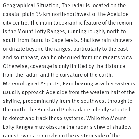
Geographical Situation; The radar is located on the
coastal plain 35 km north-northwest of the Adelaide
city centre. The main topographic feature of the region
is the Mount Lofty Ranges, running roughly north to
south from Burra to Cape Jervis. Shallow rain showers
or drizzle beyond the ranges, particularly to the east
and southeast, can be obscured from the radar's view.
Otherwise, coverage is only limited by the distance
from the radar, and the curvature of the earth.
Meteorological Aspects; Rain bearing weather systems
usually approach Adelaide from the western half of the
skyline, predominantly from the southwest through to
the north. The Buckland Park radar is ideally situated
to detect and track these systems. While the Mount
Lofty Ranges may obscure the radar's view of shallow
rain showers or drizzle on the eastern side of the