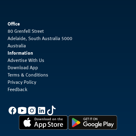
Office
80 Grenfell Street
Adelaide, South Australia 5000
Australia
Information
Advertise With Us
Download App
Terms & Conditions
Privacy Policy
Feedback