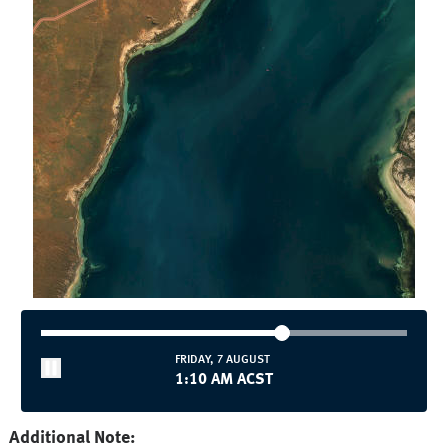
FRIDAY, 7 AUGUST
1:10 AM ACST
Additional Note: