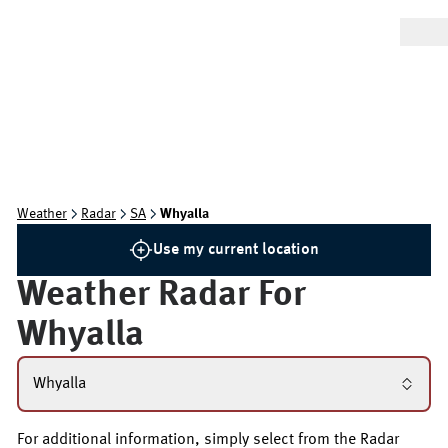
Weather
Radar
SA
Whyalla
Use my current location
Weather Radar For
Whyalla
Whyalla
For additional information, simply select from the Radar