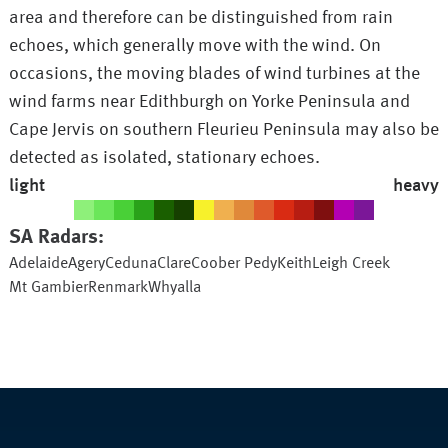
area and therefore can be distinguished from rain
echoes, which generally move with the wind. On
occasions, the moving blades of wind turbines at the
wind farms near Edithburgh on Yorke Peninsula and
Cape Jervis on southern Fleurieu Peninsula may also be
detected as isolated, stationary echoes.
light
heavy
SA
Radars:
Adelaide
Agery
Ceduna
Clare
Coober Pedy
Keith
Leigh Creek
Mt Gambier
Renmark
Whyalla