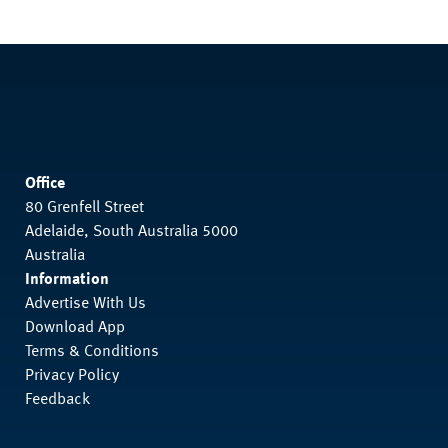
Office
80 Grenfell Street
Adelaide, South Australia 5000
Australia
Information
Advertise With Us
Download App
Terms & Conditions
Privacy Policy
Feedback