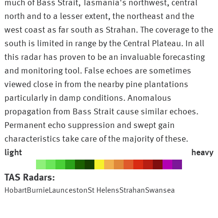
much of Bass Strait, Tasmania's northwest, central
north and to a lesser extent, the northeast and the
west coast as far south as Strahan. The coverage to the
south is limited in range by the Central Plateau. In all
this radar has proven to be an invaluable forecasting
and monitoring tool. False echoes are sometimes
viewed close in from the nearby pine plantations
particularly in damp conditions. Anomalous
propagation from Bass Strait cause similar echoes.
Permanent echo suppression and swept gain
characteristics take care of the majority of these.
light
heavy
TAS
Radars:
Hobart
Burnie
Launceston
St Helens
Strahan
Swansea