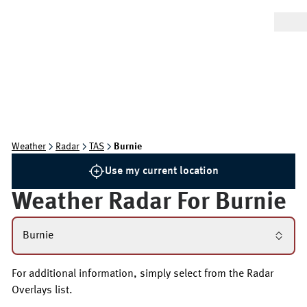
Weather
Radar
TAS
Burnie
Use my current location
Weather Radar For
Burnie
Burnie
For additional information, simply select from the Radar
Overlays list.