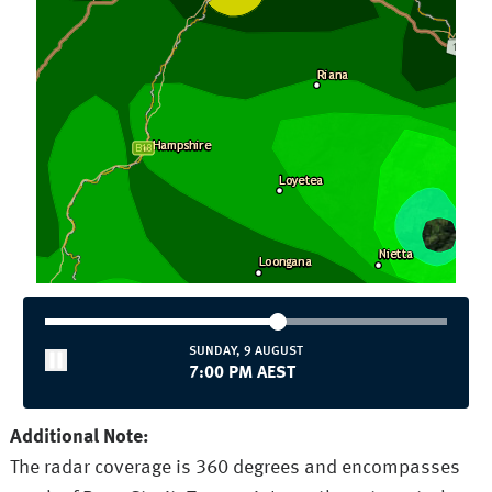
SUNDAY, 9 AUGUST
7:00 PM AEST
Additional Note:
The radar coverage is 360 degrees and encompasses