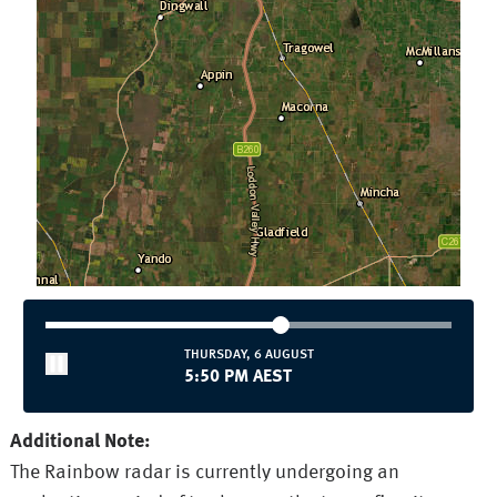
THURSDAY, 6 AUGUST
5:50 PM AEST
Additional Note:
The Rainbow radar is currently undergoing an