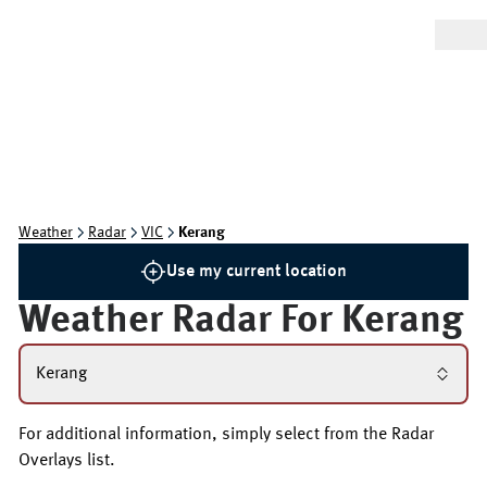
Weather
Radar
VIC
Kerang
Use my current location
Weather Radar For
Kerang
Kerang
For additional information, simply select from the Radar
Overlays list.