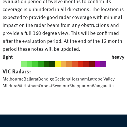
evaluation period of twelve months to confirm its
coverage is unhindered in all directions. The location is
expected to provide good radar coverage with minimal
impact on the radar beam from any obstructions and
provide a full 360 degree view. This will be confirmed
after the evaluation period. At the end of the 12 month
period these notes will be updated.
light
heavy
VIC
Radars:
Melbourne
Ballarat
Bendigo
Geelong
Horsham
Latrobe Valley
Mildura
Mt Hotham
Orbost
Seymour
Shepparton
Wangaratta