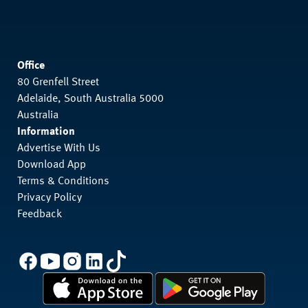
Office
80 Grenfell Street
Adelaide, South Australia 5000
Australia
Information
Advertise With Us
Download App
Terms & Conditions
Privacy Policy
Feedback