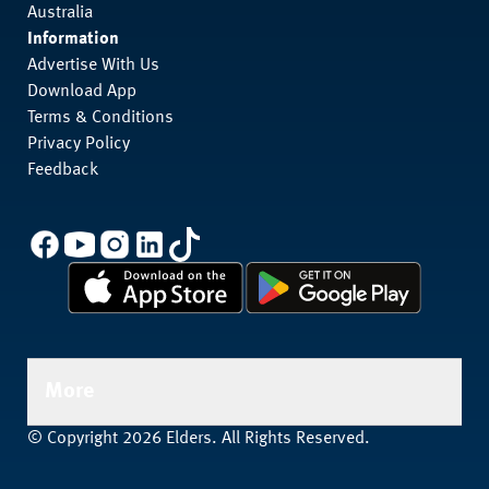
Australia
Information
Advertise With Us
Download App
Terms & Conditions
Privacy Policy
Feedback
More
© Copyright 2026 Elders. All Rights Reserved.