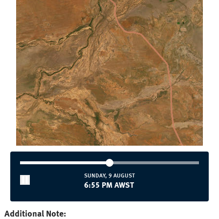
SUNDAY, 9 AUGUST
7:00 PM AWST
Additional Note: