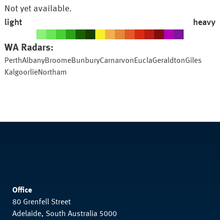
Not yet available.
light
heavy
WA
Radars:
Perth
Albany
Broome
Bunbury
Carnarvon
Eucla
Geraldton
Giles
Kalgoorlie
Northam
Office
80 Grenfell Street
Adelaide, South Australia 5000