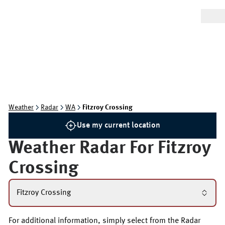
Weather
Radar
WA
Fitzroy Crossing
Use my current location
Weather Radar For
Fitzroy
Crossing
Fitzroy Crossing
For additional information, simply select from the Radar