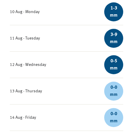
1-3
10 Aug - Monday
mm
3-9
11 Aug - Tuesday
mm
0-5
12 Aug - Wednesday
mm
0-0
13 Aug - Thursday
mm
0-0
14 Aug - Friday
mm