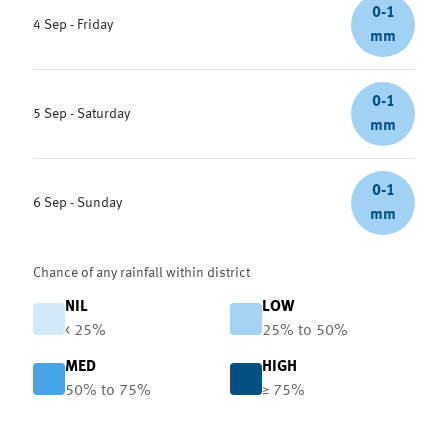
0-1
4 Sep - Friday
mm
0-1
5 Sep - Saturday
mm
0-1
6 Sep - Sunday
mm
Chance of any rainfall within district
NIL
LOW
< 25%
25% to 50%
MED
HIGH
50% to 75%
≥ 75%