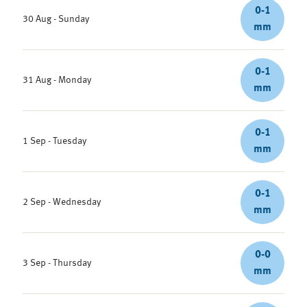
0-1
30 Aug - Sunday
mm
0-1
31 Aug - Monday
mm
0-1
1 Sep - Tuesday
mm
0-1
2 Sep - Wednesday
mm
0-0
3 Sep - Thursday
mm