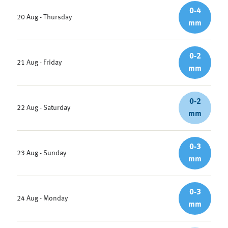
0-4
20 Aug - Thursday
mm
0-2
21 Aug - Friday
mm
0-2
22 Aug - Saturday
mm
0-3
23 Aug - Sunday
mm
0-3
24 Aug - Monday
mm