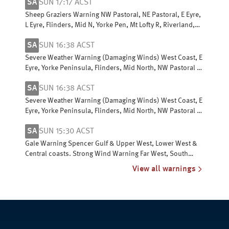
SA
SUN 17:17 ACST
Sheep Graziers Warning NW Pastoral, NE Pastoral, E Eyre,
L Eyre, Flinders, Mid N, Yorke Pen, Mt Lofty R, Riverland,
Murraylands, USE & W Cst
SA
SUN 16:38 ACST
Severe Weather Warning (Damaging Winds) West Coast, E
Eyre, Yorke Peninsula, Flinders, Mid North, NW Pastoral &
NE Pastoral districts
SA
SUN 16:38 ACST
Severe Weather Warning (Damaging Winds) West Coast, E
Eyre, Yorke Peninsula, Flinders, Mid North, NW Pastoral &
NE Pastoral districts
SA
SUN 15:30 ACST
Gale Warning Spencer Gulf & Upper West, Lower West &
Central coasts. Strong Wind Warning Far West, South
Central, Upper SE & L SE coasts
View all warnings