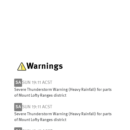
Warnings
SA
SUN 19:11 ACST
Severe Thunderstorm Warning (Heavy Rainfall) for parts
of Mount Lofty Ranges district
SA
SUN 19:11 ACST
Severe Thunderstorm Warning (Heavy Rainfall) for parts
of Mount Lofty Ranges district