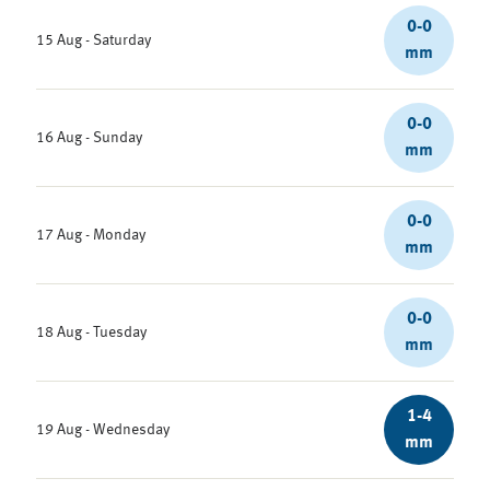
0-0
15 Aug - Saturday
mm
0-0
16 Aug - Sunday
mm
0-0
17 Aug - Monday
mm
0-0
18 Aug - Tuesday
mm
1-4
19 Aug - Wednesday
mm