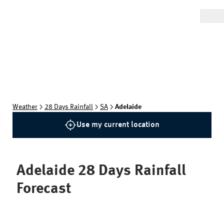
Weather
28 Days Rainfall
SA
Adelaide
Use my current location
Adelaide
28 Days Rainfall
Forecast