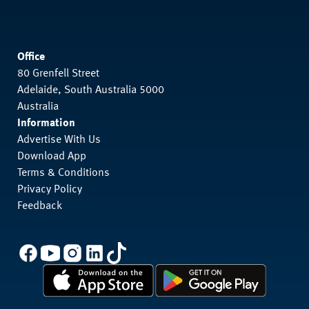
Office
80 Grenfell Street
Adelaide, South Australia 5000
Australia
Information
Advertise With Us
Download App
Terms & Conditions
Privacy Policy
Feedback