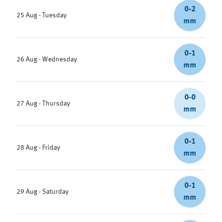
0-2
25 Aug - Tuesday
mm
0-1
26 Aug - Wednesday
mm
0-0
27 Aug - Thursday
mm
0-1
28 Aug - Friday
mm
0-1
29 Aug - Saturday
mm