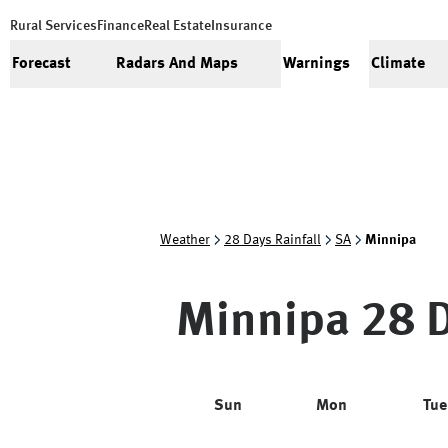
Rural Services
Finance
Real Estate
Insurance
Forecast
Radars And Maps
Warnings
Climate
Weather
28 Days Rainfall
SA
Minnipa
Minnipa
28 D
Sun
Mon
Tue