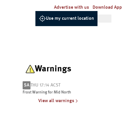
Advertise with us
Download App
Use my current location
Warnings
SA
THU 17:14 ACST
Frost Warning for Mid North
View all warnings