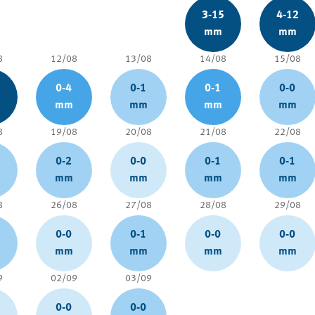
3-15
4-12
mm
mm
8
12/08
13/08
14/08
15/08
0-4
0-1
0-1
0-0
mm
mm
mm
mm
8
19/08
20/08
21/08
22/08
0-2
0-0
0-1
0-1
mm
mm
mm
mm
8
26/08
27/08
28/08
29/08
0-0
0-1
0-0
0-0
mm
mm
mm
mm
9
02/09
03/09
0-0
0-0