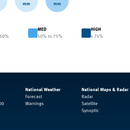
mm
mm
MED
HIGH
 50%
50% to 75%
≥ 75%
National Weather
National Maps & Radar
Forecast
Radar
00
Warnings
Satellite
Synoptic