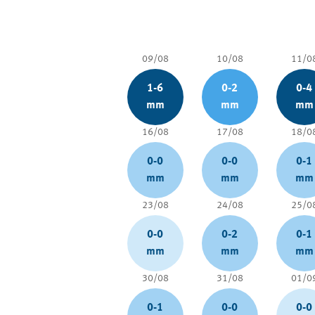
09/08
10/08
11/0
1-6
0-2
0-4
mm
mm
mm
16/08
17/08
18/0
0-0
0-0
0-1
mm
mm
mm
23/08
24/08
25/0
0-0
0-2
0-1
mm
mm
mm
30/08
31/08
01/0
0-1
0-0
0-0