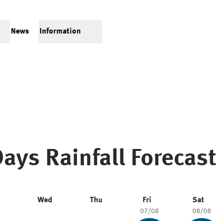
News
Information
ays Rainfall Forecast
Wed
Thu
Fri
Sat
07/08
08/08