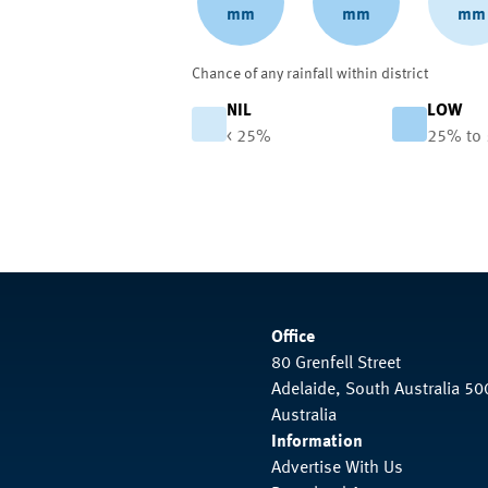
mm
mm
mm
Chance of any rainfall within district
NIL
LOW
< 25%
25% to
Office
80 Grenfell Street
Adelaide, South Australia 50
Australia
Information
Advertise With Us