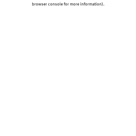
browser console for more information).