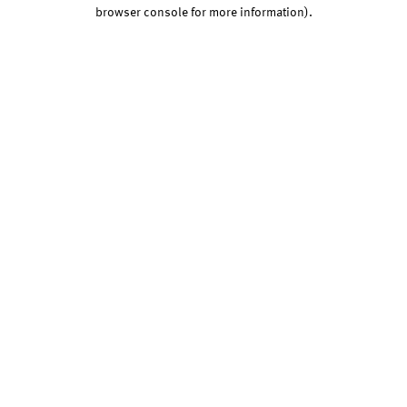
browser console for more information).