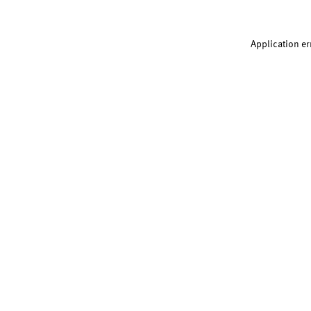
Application er