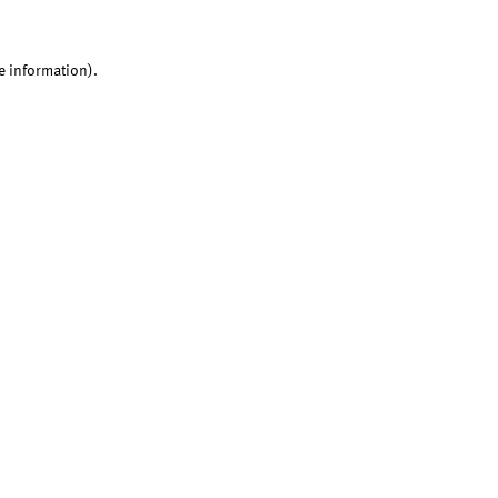
e information).