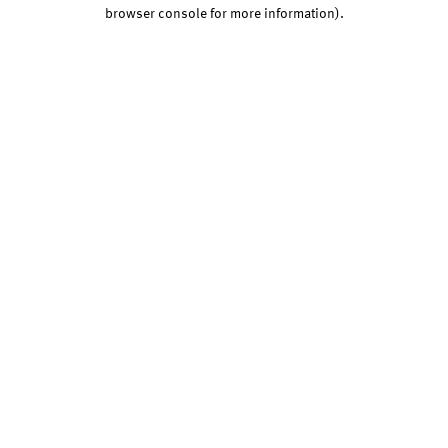
browser console for more information).