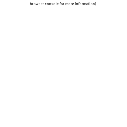
browser console for more information).