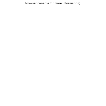
browser console for more information).