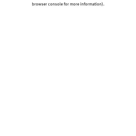
browser console for more information).