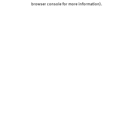
browser console for more information).