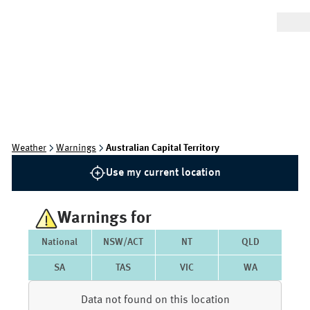
Weather
Warnings
Australian Capital Territory
Use my current location
Warnings for
National
NSW/ACT
NT
QLD
SA
TAS
VIC
WA
Data not found on this location