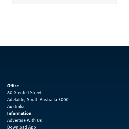
Office
80 Grenfell Street
Adelaide, South Australia 5000
Australia
Information
Advertise With Us
Download App